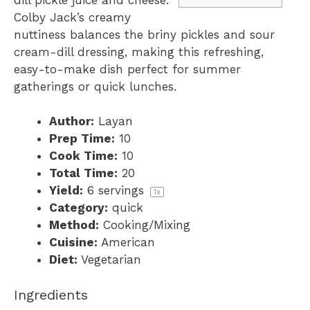
Colby Jack’s creamy
nuttiness balances the briny pickles and sour
cream-dill dressing, making this refreshing,
easy-to-make dish perfect for summer
gatherings or quick lunches.
Author:
Layan
Prep Time:
10
Cook Time:
10
Total Time:
20
Yield:
6
servings
1
x
Category:
quick
Method:
Cooking/Mixing
Cuisine:
American
Diet:
Vegetarian
Ingredients