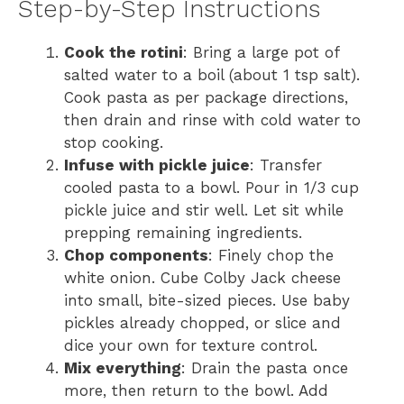
Step-by-Step Instructions
Cook the rotini
: Bring a large pot of
salted water to a boil (about 1 tsp salt).
Cook pasta as per package directions,
then drain and rinse with cold water to
stop cooking.
Infuse with pickle juice
: Transfer
cooled pasta to a bowl. Pour in 1/3 cup
pickle juice and stir well. Let sit while
prepping remaining ingredients.
Chop components
: Finely chop the
white onion. Cube Colby Jack cheese
into small, bite-sized pieces. Use baby
pickles already chopped, or slice and
dice your own for texture control.
Mix everything
: Drain the pasta once
more, then return to the bowl. Add