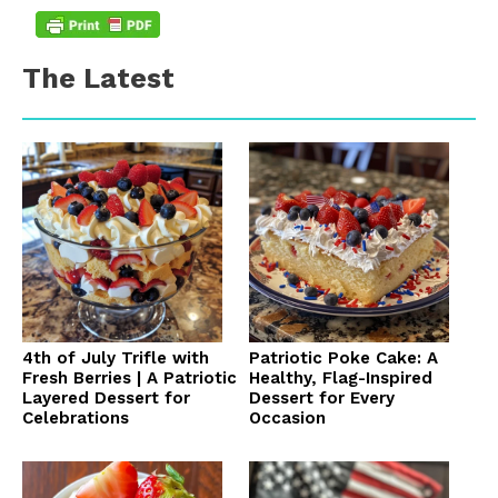
The Latest
4th of July Trifle with
Patriotic Poke Cake: A
Fresh Berries | A Patriotic
Healthy, Flag-Inspired
Layered Dessert for
Dessert for Every
Celebrations
Occasion