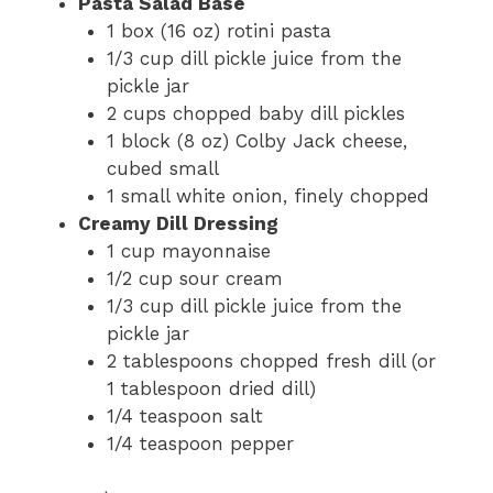
Pasta Salad Base
1 box (16 oz) rotini pasta
1/3 cup dill pickle juice from the
pickle jar
2 cups chopped baby dill pickles
1 block (8 oz) Colby Jack cheese,
cubed small
1 small white onion, finely chopped
Creamy Dill Dressing
1 cup mayonnaise
1/2 cup sour cream
1/3 cup dill pickle juice from the
pickle jar
2 tablespoons chopped fresh dill (or
1 tablespoon dried dill)
1/4 teaspoon salt
1/4 teaspoon pepper