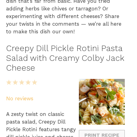
dish that’s far from basic. Have you tried
adding herbs like chives or tarragon? Or
experimenting with different cheeses? Share
your twists in the comments — we’re all here
to make this dish our own!
Creepy Dill Pickle Rotini Pasta
Salad with Creamy Colby Jack
Cheese
1
2
3
4
5
S
S
S
S
S
No reviews
t
t
t
t
t
a
a
a
a
a
A zesty twist on classic
r
r
r
r
r
pasta salad, Creepy Dill
s
s
s
s
Pickle Rotini features tangy
PRINT RECIPE
dill pickle juice and cheese.