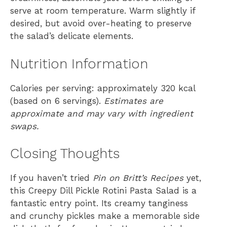
serve at room temperature. Warm slightly if
desired, but avoid over-heating to preserve
the salad’s delicate elements.
Nutrition Information
Calories per serving: approximately 320 kcal
(based on 6 servings).
Estimates are
approximate and may vary with ingredient
swaps.
Closing Thoughts
If you haven’t tried
Pin on Britt’s Recipes
yet,
this Creepy Dill Pickle Rotini Pasta Salad is a
fantastic entry point. Its creamy tanginess
and crunchy pickles make a memorable side