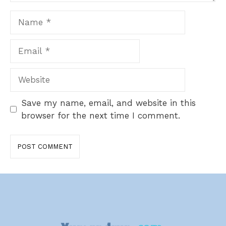
Name
Email
Website
Save my name, email, and website in this
browser for the next time I comment.