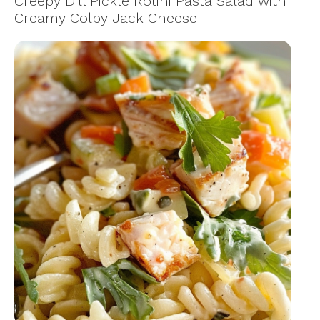
Creepy Dill Pickle Rotini Pasta Salad with
Creamy Colby Jack Cheese