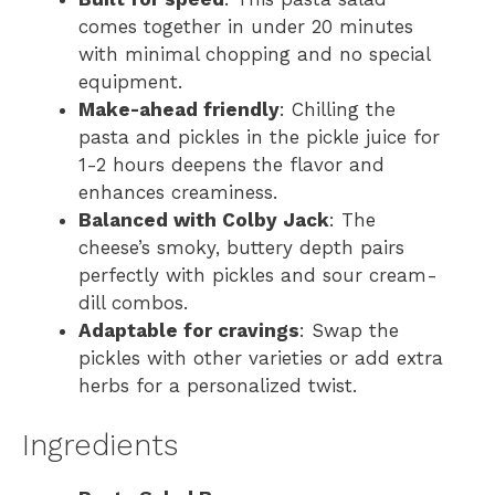
comes together in under 20 minutes
with minimal chopping and no special
equipment.
Make-ahead friendly
: Chilling the
pasta and pickles in the pickle juice for
1-2 hours deepens the flavor and
enhances creaminess.
Balanced with Colby Jack
: The
cheese’s smoky, buttery depth pairs
perfectly with pickles and sour cream-
dill combos.
Adaptable for cravings
: Swap the
pickles with other varieties or add extra
herbs for a personalized twist.
Ingredients