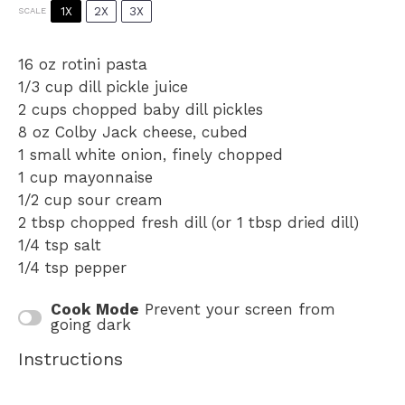
1X
2X
3X
SCALE
16 oz
rotini pasta
1/3 cup
dill pickle juice
2 cups
chopped baby dill pickles
8 oz
Colby Jack cheese, cubed
1
small white onion, finely chopped
1 cup
mayonnaise
1/2 cup
sour cream
2 tbsp
chopped fresh dill (or
1 tbsp
dried dill)
1/4 tsp
salt
1/4 tsp
pepper
Cook Mode
Prevent your screen from
going dark
Instructions