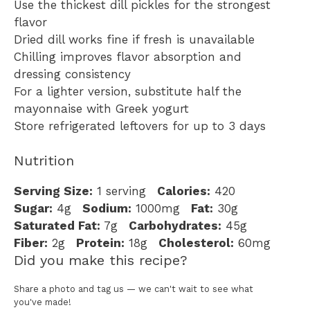
Use the thickest dill pickles for the strongest
flavor
Dried dill works fine if fresh is unavailable
Chilling improves flavor absorption and
dressing consistency
For a lighter version, substitute half the
mayonnaise with Greek yogurt
Store refrigerated leftovers for up to 3 days
Nutrition
Serving Size:
1 serving
Calories:
420
Sugar:
4g
Sodium:
1000mg
Fat:
30g
Saturated Fat:
7g
Carbohydrates:
45g
Fiber:
2g
Protein:
18g
Cholesterol:
60mg
Did you make this recipe?
Share a photo and tag us — we can't wait to see what
you've made!