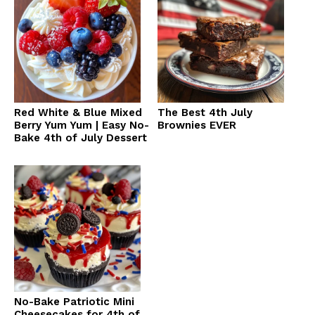
Red White & Blue Mixed
The Best 4th July
Berry Yum Yum | Easy No-
Brownies EVER
Bake 4th of July Dessert
No-Bake Patriotic Mini
Cheesecakes for 4th of