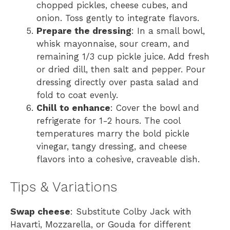
chopped pickles, cheese cubes, and
onion. Toss gently to integrate flavors.
Prepare the dressing
: In a small bowl,
whisk mayonnaise, sour cream, and
remaining 1/3 cup pickle juice. Add fresh
or dried dill, then salt and pepper. Pour
dressing directly over pasta salad and
fold to coat evenly.
Chill to enhance
: Cover the bowl and
refrigerate for 1-2 hours. The cool
temperatures marry the bold pickle
vinegar, tangy dressing, and cheese
flavors into a cohesive, craveable dish.
Tips & Variations
Swap cheese
: Substitute Colby Jack with
Havarti, Mozzarella, or Gouda for different