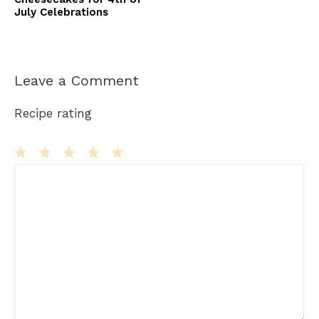
July Celebrations
Leave a Comment
Recipe rating
Comment
1
2
3
4
5
Star
Stars
Stars
Stars
Stars