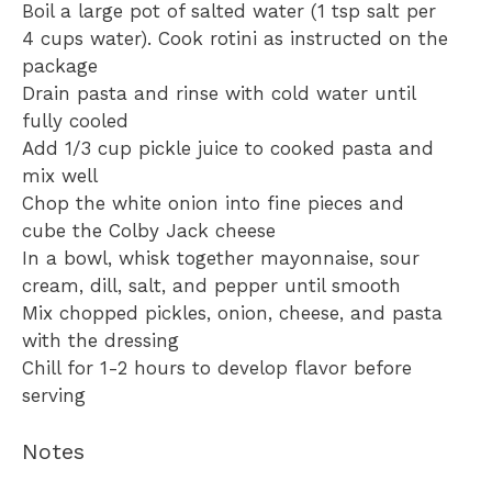
Boil a large pot of salted water (1 tsp salt per
4 cups water). Cook rotini as instructed on the
package
Drain pasta and rinse with cold water until
fully cooled
Add 1/3 cup pickle juice to cooked pasta and
mix well
Chop the white onion into fine pieces and
cube the Colby Jack cheese
In a bowl, whisk together mayonnaise, sour
cream, dill, salt, and pepper until smooth
Mix chopped pickles, onion, cheese, and pasta
with the dressing
Chill for 1-2 hours to develop flavor before
serving
Notes