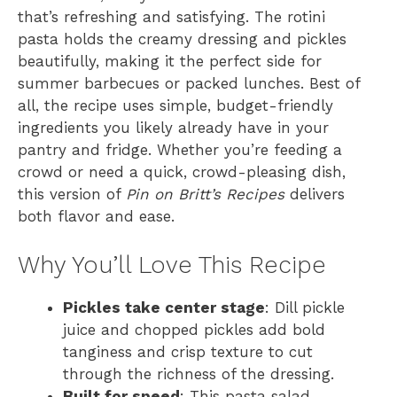
that’s refreshing and satisfying. The rotini
pasta holds the creamy dressing and pickles
beautifully, making it the perfect side for
summer barbecues or packed lunches. Best of
all, the recipe uses simple, budget-friendly
ingredients you likely already have in your
pantry and fridge. Whether you’re feeding a
crowd or need a quick, crowd-pleasing dish,
this version of
Pin on Britt’s Recipes
delivers
both flavor and ease.
Why You’ll Love This Recipe
Pickles take center stage
: Dill pickle
juice and chopped pickles add bold
tanginess and crisp texture to cut
through the richness of the dressing.
Built for speed
: This pasta salad