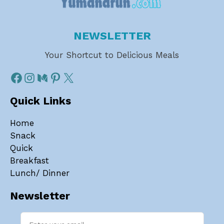
NEWSLETTER
Your Shortcut to Delicious Meals
Quick Links
Home
Snack
Quick
Breakfast
Lunch/ Dinner
Newsletter