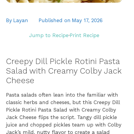
By
Layan
Published on
May 17, 2026
Jump to Recipe
·
Print Recipe
Creepy Dill Pickle Rotini Pasta
Salad with Creamy Colby Jack
Cheese
Pasta salads often lean into the familiar with
classic herbs and cheeses, but this Creepy Dill
Pickle Rotini Pasta Salad with Creamy Colby
Jack Cheese flips the script. Tangy dill pickle
juice and chopped pickles team up with Colby
Jack’s mild, nutty flavor to create a salad