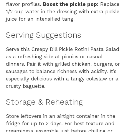
flavor profiles.
Boost the pickle pop
: Replace
1/2 cup water in the dressing with extra pickle
juice for an intensified tang.
Serving Suggestions
Serve this Creepy Dill Pickle Rotini Pasta Salad
as a refreshing side at picnics or casual
dinners. Pair it with grilled chicken, burgers, or
sausages to balance richness with acidity. It’s
especially delicious with a tangy coleslaw or a
crusty baguette.
Storage & Reheating
Store leftovers in an airtight container in the
fridge for up to 3 days. For best texture and
creaminess, assemble just before chilling or