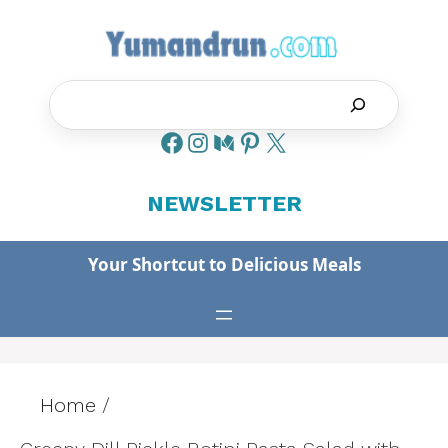
Skip
to
content
Search
NEWSLETTER
Your Shortcut to Delicious Meals
Home
/