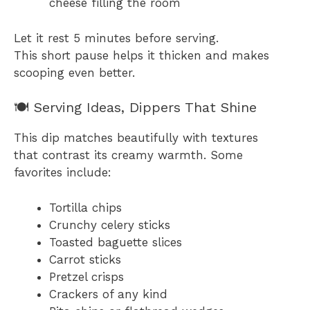
cheese filling the room
Let it rest 5 minutes before serving.
This short pause helps it thicken and makes
scooping even better.
🍽 Serving Ideas, Dippers That Shine
This dip matches beautifully with textures
that contrast its creamy warmth. Some
favorites include:
Tortilla chips
Crunchy celery sticks
Toasted baguette slices
Carrot sticks
Pretzel crisps
Crackers of any kind