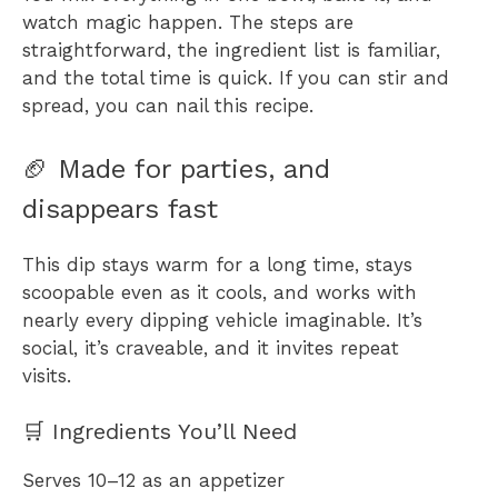
watch magic happen. The steps are
straightforward, the ingredient list is familiar,
and the total time is quick. If you can stir and
spread, you can nail this recipe.
🏈 Made for parties, and
disappears fast
This dip stays warm for a long time, stays
scoopable even as it cools, and works with
nearly every dipping vehicle imaginable. It’s
social, it’s craveable, and it invites repeat
visits.
🛒 Ingredients You’ll Need
Serves 10–12 as an appetizer