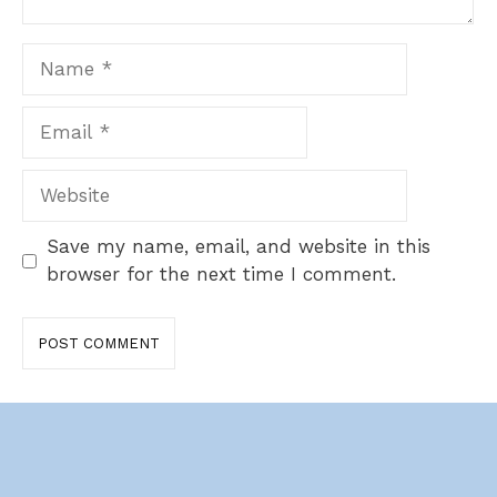
Name
Email
Website
Save my name, email, and website in this
browser for the next time I comment.