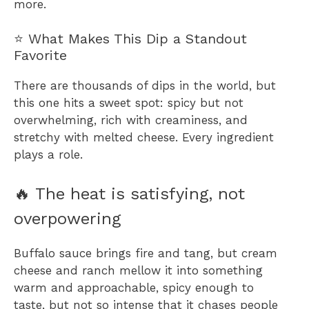
more.
⭐ What Makes This Dip a Standout
Favorite
There are thousands of dips in the world, but
this one hits a sweet spot: spicy but not
overwhelming, rich with creaminess, and
stretchy with melted cheese. Every ingredient
plays a role.
🔥 The heat is satisfying, not
overpowering
Buffalo sauce brings fire and tang, but cream
cheese and ranch mellow it into something
warm and approachable, spicy enough to
taste, but not so intense that it chases people