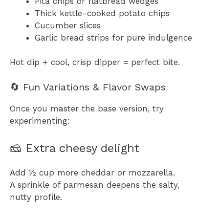
Pita chips or flatbread wedges
Thick kettle-cooked potato chips
Cucumber slices
Garlic bread strips for pure indulgence
Hot dip + cool, crisp dipper = perfect bite.
🔄 Fun Variations & Flavor Swaps
Once you master the base version, try
experimenting:
🧀 Extra cheesy delight
Add ½ cup more cheddar or mozzarella.
A sprinkle of parmesan deepens the salty,
nutty profile.