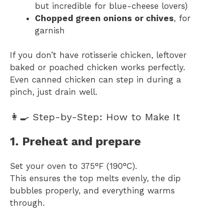
but incredible for blue-cheese lovers)
Chopped green onions or chives
, for
garnish
If you don’t have rotisserie chicken, leftover
baked or poached chicken works perfectly.
Even canned chicken can step in during a
pinch, just drain well.
👩‍🍳 Step-by-Step: How to Make It
1. Preheat and prepare
Set your oven to 375°F (190°C).
This ensures the top melts evenly, the dip
bubbles properly, and everything warms
through.