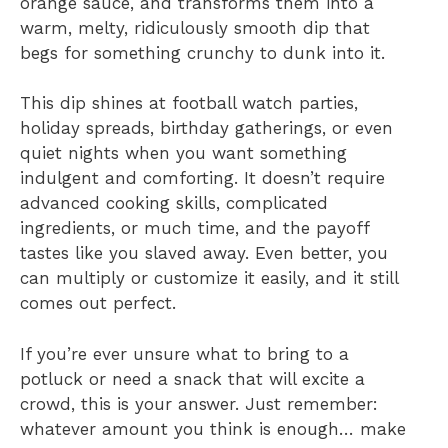
orange sauce, and transforms them into a
warm, melty, ridiculously smooth dip that
begs for something crunchy to dunk into it.
This dip shines at football watch parties,
holiday spreads, birthday gatherings, or even
quiet nights when you want something
indulgent and comforting. It doesn’t require
advanced cooking skills, complicated
ingredients, or much time, and the payoff
tastes like you slaved away. Even better, you
can multiply or customize it easily, and it still
comes out perfect.
If you’re ever unsure what to bring to a
potluck or need a snack that will excite a
crowd, this is your answer. Just remember:
whatever amount you think is enough… make