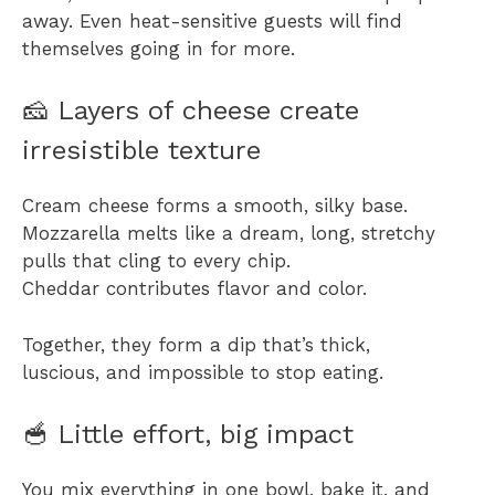
away. Even heat-sensitive guests will find
themselves going in for more.
🧀 Layers of cheese create
irresistible texture
Cream cheese forms a smooth, silky base.
Mozzarella melts like a dream, long, stretchy
pulls that cling to every chip.
Cheddar contributes flavor and color.
Together, they form a dip that’s thick,
luscious, and impossible to stop eating.
🥣 Little effort, big impact
You mix everything in one bowl, bake it, and