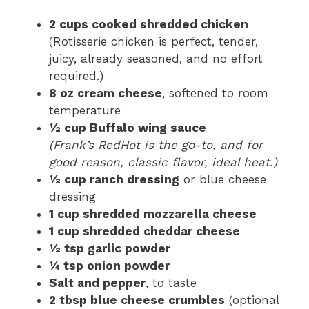
2 cups cooked shredded chicken
(Rotisserie chicken is perfect, tender,
juicy, already seasoned, and no effort
required.)
8 oz cream cheese
, softened to room
temperature
½ cup Buffalo wing sauce
(Frank’s RedHot is the go-to, and for
good reason, classic flavor, ideal heat.)
½ cup ranch dressing
or blue cheese
dressing
1 cup shredded mozzarella cheese
1 cup shredded cheddar cheese
½ tsp garlic powder
¼ tsp onion powder
Salt and pepper
, to taste
2 tbsp blue cheese crumbles
(optional