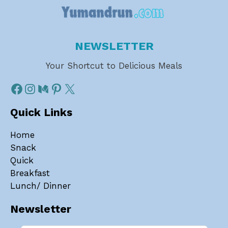
NEWSLETTER
Your Shortcut to Delicious Meals
Quick Links
Home
Snack
Quick
Breakfast
Lunch/ Dinner
Newsletter