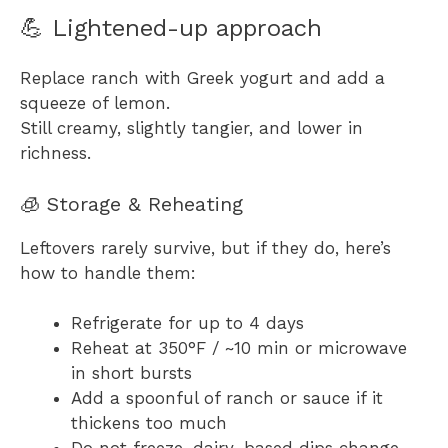
💪 Lightened-up approach
Replace ranch with Greek yogurt and add a
squeeze of lemon.
Still creamy, slightly tangier, and lower in
richness.
🧊 Storage & Reheating
Leftovers rarely survive, but if they do, here’s
how to handle them:
Refrigerate for up to 4 days
Reheat at 350°F / ~10 min or microwave
in short bursts
Add a spoonful of ranch or sauce if it
thickens too much