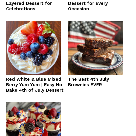
Layered Dessert for
Dessert for Every
Celebrations
Occasion
Red White & Blue Mixed
The Best 4th July
Berry Yum Yum | Easy No-
Brownies EVER
Bake 4th of July Dessert