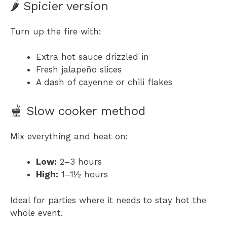
🌶 Spicier version
Turn up the fire with:
Extra hot sauce drizzled in
Fresh jalapeño slices
A dash of cayenne or chili flakes
🫕 Slow cooker method
Mix everything and heat on:
Low:
2–3 hours
High:
1–1½ hours
Ideal for parties where it needs to stay hot the
whole event.