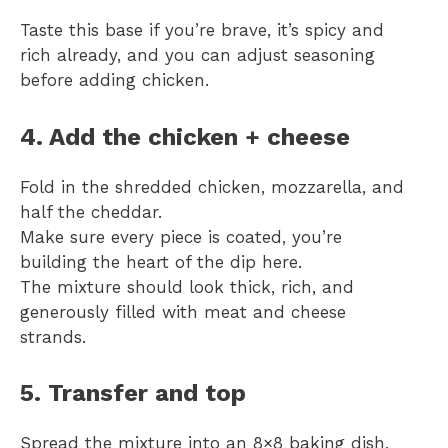
Taste this base if you’re brave, it’s spicy and
rich already, and you can adjust seasoning
before adding chicken.
4. Add the chicken + cheese
Fold in the shredded chicken, mozzarella, and
half the cheddar.
Make sure every piece is coated, you’re
building the heart of the dip here.
The mixture should look thick, rich, and
generously filled with meat and cheese
strands.
5. Transfer and top
Spread the mixture into an 8×8 baking dish,