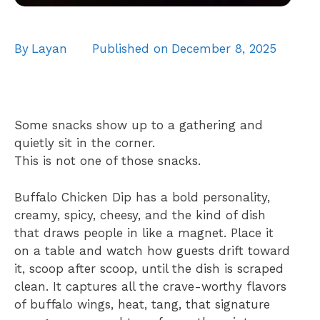
By
Layan
Published on
December 8, 2025
Some snacks show up to a gathering and
quietly sit in the corner.
This is not one of those snacks.
Buffalo Chicken Dip has a bold personality,
creamy, spicy, cheesy, and the kind of dish
that draws people in like a magnet. Place it
on a table and watch how guests drift toward
it, scoop after scoop, until the dish is scraped
clean. It captures all the crave-worthy flavors
of buffalo wings, heat, tang, that signature