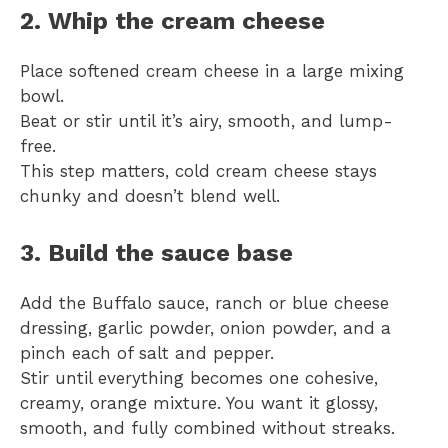
2. Whip the cream cheese
Place softened cream cheese in a large mixing
bowl.
Beat or stir until it’s airy, smooth, and lump-
free.
This step matters, cold cream cheese stays
chunky and doesn’t blend well.
3. Build the sauce base
Add the Buffalo sauce, ranch or blue cheese
dressing, garlic powder, onion powder, and a
pinch each of salt and pepper.
Stir until everything becomes one cohesive,
creamy, orange mixture. You want it glossy,
smooth, and fully combined without streaks.