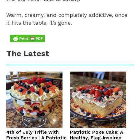
Warm, creamy, and completely addictive, once
it hits the table, it’s gone.
The Latest
4th of July Trifle with
Patriotic Poke Cake: A
Fresh Berries | A Patriotic
Healthy, Flag-Inspired