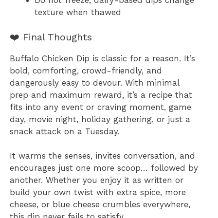
Do not freeze, dairy-based dips change
texture when thawed
❤️ Final Thoughts
Buffalo Chicken Dip is classic for a reason. It’s
bold, comforting, crowd-friendly, and
dangerously easy to devour. With minimal
prep and maximum reward, it’s a recipe that
fits into any event or craving moment, game
day, movie night, holiday gathering, or just a
snack attack on a Tuesday.
It warms the senses, invites conversation, and
encourages just one more scoop… followed by
another. Whether you enjoy it as written or
build your own twist with extra spice, more
cheese, or blue cheese crumbles everywhere,
this dip never fails to satisfy.