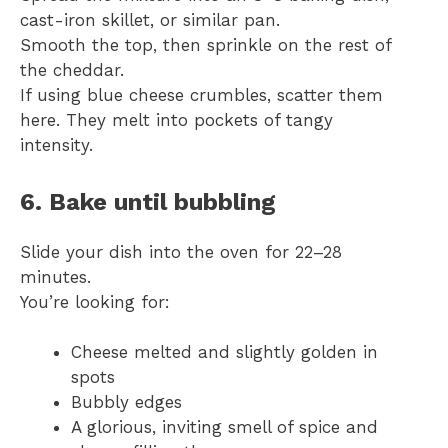
cast-iron skillet, or similar pan.
Smooth the top, then sprinkle on the rest of
the cheddar.
If using blue cheese crumbles, scatter them
here. They melt into pockets of tangy
intensity.
6. Bake until bubbling
Slide your dish into the oven for 22–28
minutes.
You’re looking for:
Cheese melted and slightly golden in
spots
Bubbly edges
A glorious, inviting smell of spice and