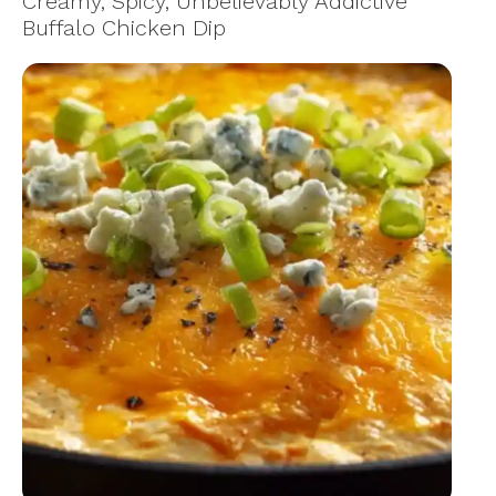
Creamy, Spicy, Unbelievably Addictive
Buffalo Chicken Dip