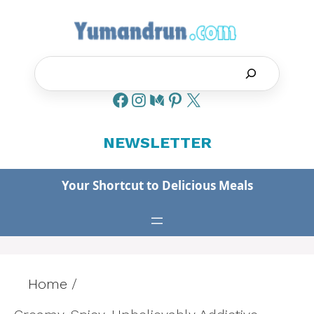
Skip
to
content
Search
NEWSLETTER
Your Shortcut to Delicious Meals
Home
/