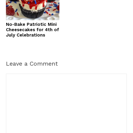
No-Bake Patriotic Mini
Cheesecakes for 4th of
July Celebrations
Leave a Comment
Comment