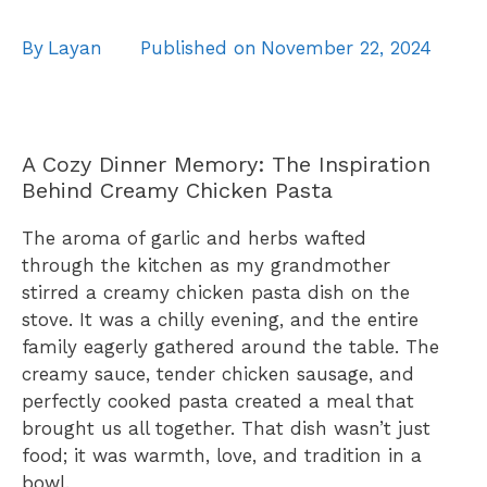
By
Layan
Published on
November 22, 2024
A Cozy Dinner Memory: The Inspiration
Behind Creamy Chicken Pasta
The aroma of garlic and herbs wafted
through the kitchen as my grandmother
stirred a creamy chicken pasta dish on the
stove. It was a chilly evening, and the entire
family eagerly gathered around the table. The
creamy sauce, tender chicken sausage, and
perfectly cooked pasta created a meal that
brought us all together. That dish wasn’t just
food; it was warmth, love, and tradition in a
bowl.