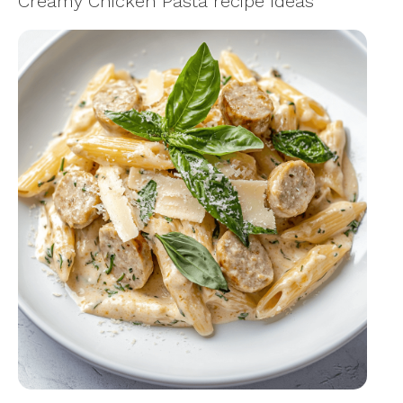
Creamy Chicken Pasta recipe Ideas