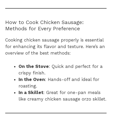
How to Cook Chicken Sausage:
Methods for Every Preference
Cooking chicken sausage properly is essential
for enhancing its flavor and texture. Here’s an
overview of the best methods:
On the Stove
: Quick and perfect for a
crispy finish.
In the Oven
: Hands-off and ideal for
roasting.
In a Skillet
: Great for one-pan meals
like creamy chicken sausage orzo skillet.