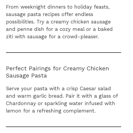
From weeknight dinners to holiday feasts,
sausage pasta recipes offer endless
possibilities. Try a creamy chicken sausage
and penne dish for a cozy meal or a baked
ziti with sausage for a crowd-pleaser.
Perfect Pairings for Creamy Chicken
Sausage Pasta
Serve your pasta with a crisp Caesar salad
and warm garlic bread. Pair it with a glass of
Chardonnay or sparkling water infused with
lemon for a refreshing complement.