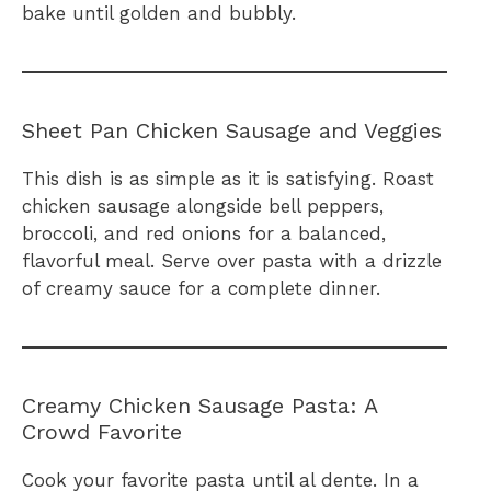
bake until golden and bubbly.
Sheet Pan Chicken Sausage and Veggies
This dish is as simple as it is satisfying. Roast
chicken sausage alongside bell peppers,
broccoli, and red onions for a balanced,
flavorful meal. Serve over pasta with a drizzle
of creamy sauce for a complete dinner.
Creamy Chicken Sausage Pasta: A
Crowd Favorite
Cook your favorite pasta until al dente. In a