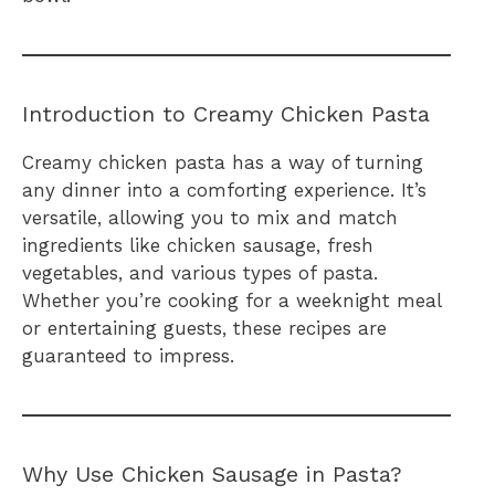
Introduction to Creamy Chicken Pasta
Creamy chicken pasta has a way of turning
any dinner into a comforting experience. It’s
versatile, allowing you to mix and match
ingredients like chicken sausage, fresh
vegetables, and various types of pasta.
Whether you’re cooking for a weeknight meal
or entertaining guests, these recipes are
guaranteed to impress.
Why Use Chicken Sausage in Pasta?