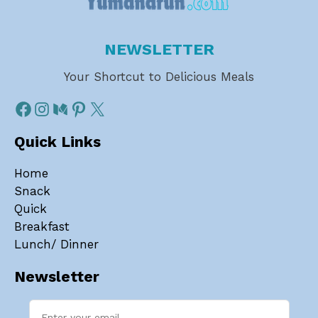
NEWSLETTER
Your Shortcut to Delicious Meals
Quick Links
Home
Snack
Quick
Breakfast
Lunch/ Dinner
Newsletter