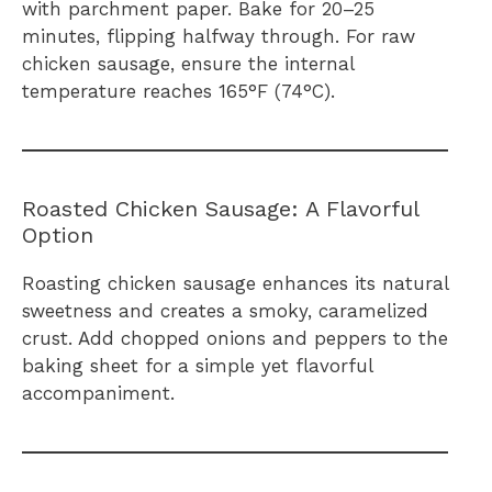
with parchment paper. Bake for 20–25
minutes, flipping halfway through. For raw
chicken sausage, ensure the internal
temperature reaches 165°F (74°C).
Roasted Chicken Sausage: A Flavorful
Option
Roasting chicken sausage enhances its natural
sweetness and creates a smoky, caramelized
crust. Add chopped onions and peppers to the
baking sheet for a simple yet flavorful
accompaniment.