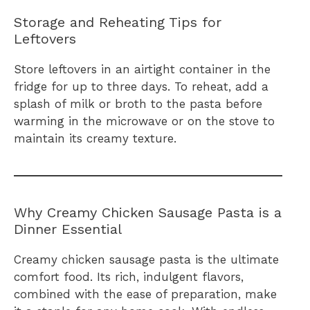
Storage and Reheating Tips for
Leftovers
Store leftovers in an airtight container in the
fridge for up to three days. To reheat, add a
splash of milk or broth to the pasta before
warming in the microwave or on the stove to
maintain its creamy texture.
Why Creamy Chicken Sausage Pasta is a
Dinner Essential
Creamy chicken sausage pasta is the ultimate
comfort food. Its rich, indulgent flavors,
combined with the ease of preparation, make