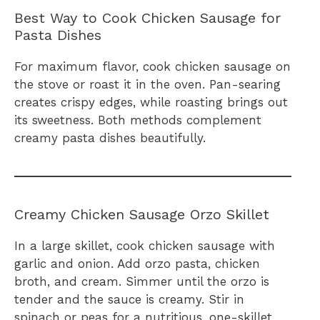
Best Way to Cook Chicken Sausage for
Pasta Dishes
For maximum flavor, cook chicken sausage on
the stove or roast it in the oven. Pan-searing
creates crispy edges, while roasting brings out
its sweetness. Both methods complement
creamy pasta dishes beautifully.
Creamy Chicken Sausage Orzo Skillet
In a large skillet, cook chicken sausage with
garlic and onion. Add orzo pasta, chicken
broth, and cream. Simmer until the orzo is
tender and the sauce is creamy. Stir in
spinach or peas for a nutritious, one-skillet