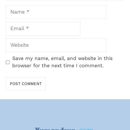
Name
Email
Website
Save my name, email, and website in this
browser for the next time I comment.