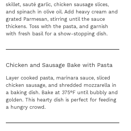
skillet, sauté garlic, chicken sausage slices,
and spinach in olive oil. Add heavy cream and
grated Parmesan, stirring until the sauce
thickens. Toss with the pasta, and garnish
with fresh basil for a show-stopping dish.
Chicken and Sausage Bake with Pasta
Layer cooked pasta, marinara sauce, sliced
chicken sausage, and shredded mozzarella in
a baking dish. Bake at 375°F until bubbly and
golden. This hearty dish is perfect for feeding
a hungry crowd.