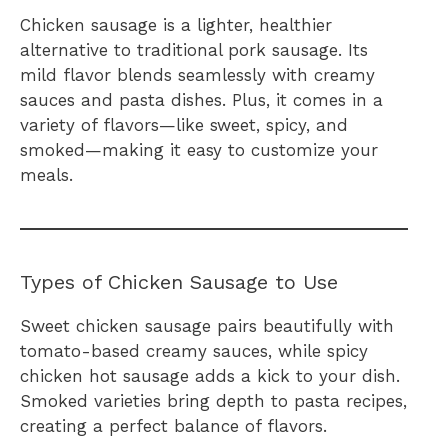
Chicken sausage is a lighter, healthier
alternative to traditional pork sausage. Its
mild flavor blends seamlessly with creamy
sauces and pasta dishes. Plus, it comes in a
variety of flavors—like sweet, spicy, and
smoked—making it easy to customize your
meals.
Types of Chicken Sausage to Use
Sweet chicken sausage pairs beautifully with
tomato-based creamy sauces, while spicy
chicken hot sausage adds a kick to your dish.
Smoked varieties bring depth to pasta recipes,
creating a perfect balance of flavors.