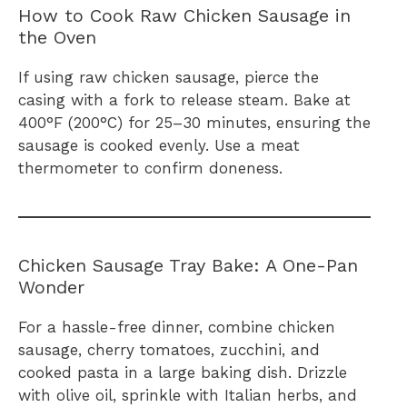
How to Cook Raw Chicken Sausage in
the Oven
If using raw chicken sausage, pierce the
casing with a fork to release steam. Bake at
400°F (200°C) for 25–30 minutes, ensuring the
sausage is cooked evenly. Use a meat
thermometer to confirm doneness.
Chicken Sausage Tray Bake: A One-Pan
Wonder
For a hassle-free dinner, combine chicken
sausage, cherry tomatoes, zucchini, and
cooked pasta in a large baking dish. Drizzle
with olive oil, sprinkle with Italian herbs, and