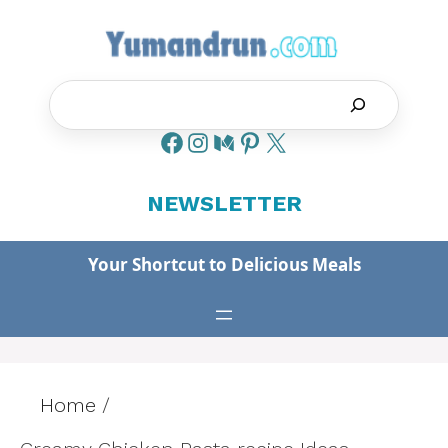
Skip
to
content
Search
NEWSLETTER
Your Shortcut to Delicious Meals
Home
/