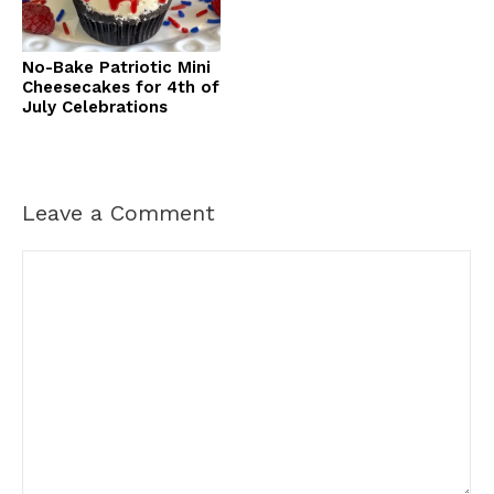
No-Bake Patriotic Mini
Cheesecakes for 4th of
July Celebrations
Leave a Comment
Comment