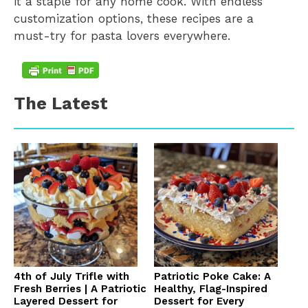
it a staple for any home cook. With endless
customization options, these recipes are a
must-try for pasta lovers everywhere.
The Latest
4th of July Trifle with
Patriotic Poke Cake: A
Fresh Berries | A Patriotic
Healthy, Flag-Inspired
Layered Dessert for
Dessert for Every