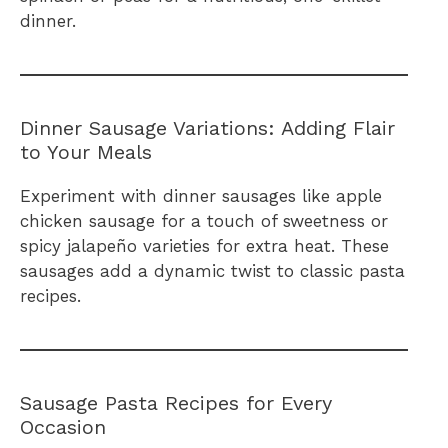
dinner.
Dinner Sausage Variations: Adding Flair
to Your Meals
Experiment with dinner sausages like apple
chicken sausage for a touch of sweetness or
spicy jalapeño varieties for extra heat. These
sausages add a dynamic twist to classic pasta
recipes.
Sausage Pasta Recipes for Every
Occasion