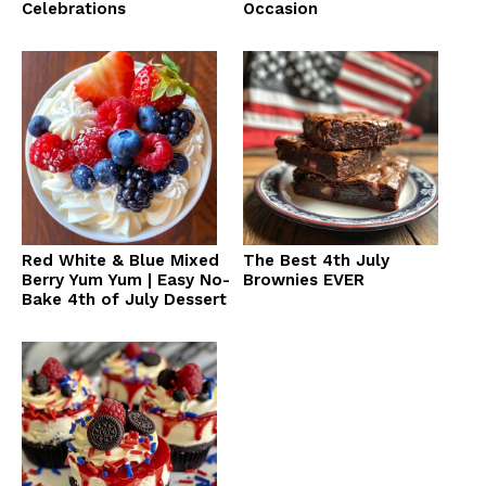
Celebrations
Occasion
Red White & Blue Mixed
The Best 4th July
Berry Yum Yum | Easy No-
Brownies EVER
Bake 4th of July Dessert