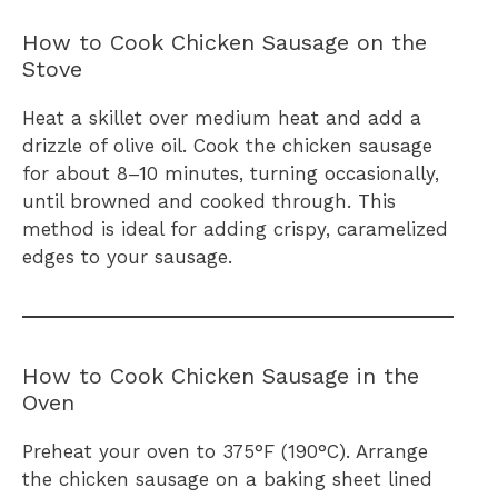
How to Cook Chicken Sausage on the
Stove
Heat a skillet over medium heat and add a
drizzle of olive oil. Cook the chicken sausage
for about 8–10 minutes, turning occasionally,
until browned and cooked through. This
method is ideal for adding crispy, caramelized
edges to your sausage.
How to Cook Chicken Sausage in the
Oven
Preheat your oven to 375°F (190°C). Arrange
the chicken sausage on a baking sheet lined