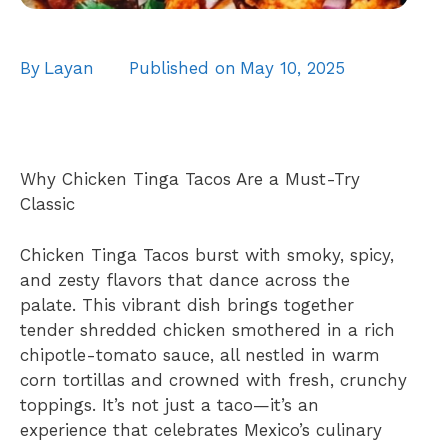
By
Layan
Published on
May 10, 2025
Why Chicken Tinga Tacos Are a Must-Try
Classic
Chicken Tinga Tacos burst with smoky, spicy,
and zesty flavors that dance across the
palate. This vibrant dish brings together
tender shredded chicken smothered in a rich
chipotle-tomato sauce, all nestled in warm
corn tortillas and crowned with fresh, crunchy
toppings. It’s not just a taco—it’s an
experience that celebrates Mexico’s culinary