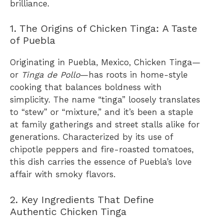
brilliance.
1. The Origins of Chicken Tinga: A Taste
of Puebla
Originating in Puebla, Mexico, Chicken Tinga—
or
Tinga de Pollo
—has roots in home-style
cooking that balances boldness with
simplicity. The name “tinga” loosely translates
to “stew” or “mixture,” and it’s been a staple
at family gatherings and street stalls alike for
generations. Characterized by its use of
chipotle peppers and fire-roasted tomatoes,
this dish carries the essence of Puebla’s love
affair with smoky flavors.
2. Key Ingredients That Define
Authentic Chicken Tinga