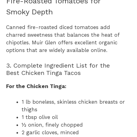
Fire-Roasted Tomatoes for
Smoky Depth
Canned fire-roasted diced tomatoes add
charred sweetness that balances the heat of
chipotles. Muir Glen offers excellent organic
options that are widely available online.
3. Complete Ingredient List for the
Best Chicken Tinga Tacos
For the Chicken Tinga:
1 lb boneless, skinless chicken breasts or
thighs
1 tbsp olive oil
½ onion, finely chopped
2 garlic cloves, minced