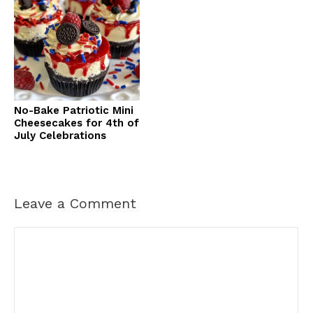
No-Bake Patriotic Mini
Cheesecakes for 4th of
July Celebrations
Leave a Comment
Comment