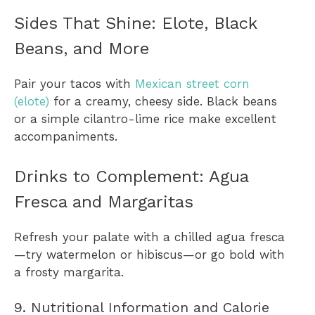
Sides That Shine: Elote, Black
Beans, and More
Pair your tacos with
Mexican street corn
(elote)
for a creamy, cheesy side. Black beans
or a simple cilantro-lime rice make excellent
accompaniments.
Drinks to Complement: Agua
Fresca and Margaritas
Refresh your palate with a chilled agua fresca
—try watermelon or hibiscus—or go bold with
a frosty margarita.
9. Nutritional Information and Calorie