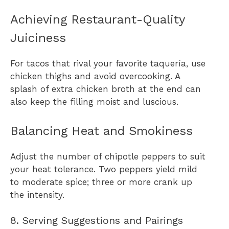
Achieving Restaurant-Quality
Juiciness
For tacos that rival your favorite taquería, use
chicken thighs and avoid overcooking. A
splash of extra chicken broth at the end can
also keep the filling moist and luscious.
Balancing Heat and Smokiness
Adjust the number of chipotle peppers to suit
your heat tolerance. Two peppers yield mild
to moderate spice; three or more crank up
the intensity.
8. Serving Suggestions and Pairings