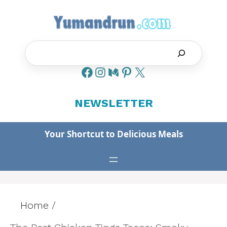
Skip
to
content
Search
NEWSLETTER
Your Shortcut to Delicious Meals
Home
/