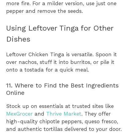
more fire. For a milder version, use just one
pepper and remove the seeds.
Using Leftover Tinga for Other
Dishes
Leftover Chicken Tinga is versatile. Spoon it
over nachos, stuff it into burritos, or pile it
onto a tostada for a quick meal.
11. Where to Find the Best Ingredients
Online
Stock up on essentials at trusted sites like
MexGrocer
and
Thrive Market
. They offer
high-quality chipotle peppers, queso fresco,
and authentic tortillas delivered to your door.