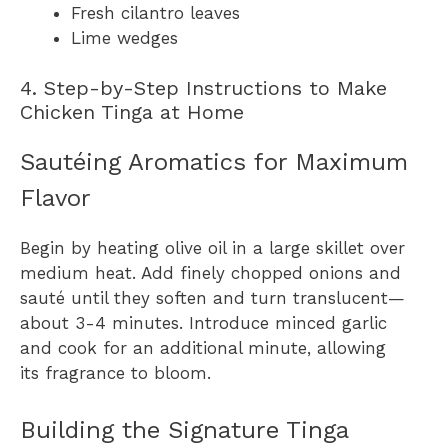
Fresh cilantro leaves
Lime wedges
4. Step-by-Step Instructions to Make
Chicken Tinga at Home
Sautéing Aromatics for Maximum
Flavor
Begin by heating olive oil in a large skillet over
medium heat. Add finely chopped onions and
sauté until they soften and turn translucent—
about 3-4 minutes. Introduce minced garlic
and cook for an additional minute, allowing
its fragrance to bloom.
Building the Signature Tinga