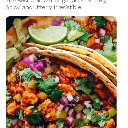
The Best Chicken Tinga Tacos: Smoky,
Spicy, and Utterly Irresistible