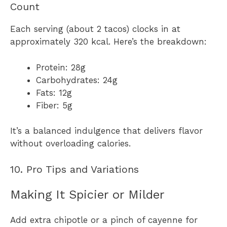
Count
Each serving (about 2 tacos) clocks in at
approximately 320 kcal. Here’s the breakdown:
Protein: 28g
Carbohydrates: 24g
Fats: 12g
Fiber: 5g
It’s a balanced indulgence that delivers flavor
without overloading calories.
10. Pro Tips and Variations
Making It Spicier or Milder
Add extra chipotle or a pinch of cayenne for