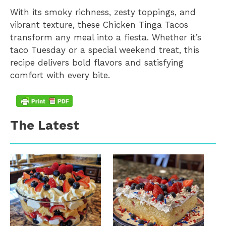
With its smoky richness, zesty toppings, and
vibrant texture, these Chicken Tinga Tacos
transform any meal into a fiesta. Whether it’s
taco Tuesday or a special weekend treat, this
recipe delivers bold flavors and satisfying
comfort with every bite.
The Latest