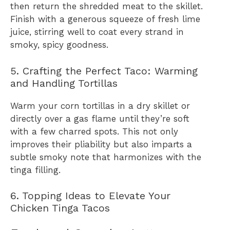
then return the shredded meat to the skillet.
Finish with a generous squeeze of fresh lime
juice, stirring well to coat every strand in
smoky, spicy goodness.
5. Crafting the Perfect Taco: Warming
and Handling Tortillas
Warm your corn tortillas in a dry skillet or
directly over a gas flame until they’re soft
with a few charred spots. This not only
improves their pliability but also imparts a
subtle smoky note that harmonizes with the
tinga filling.
6. Topping Ideas to Elevate Your
Chicken Tinga Tacos