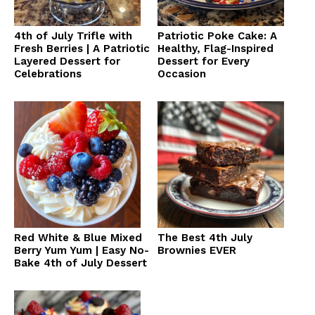
4th of July Trifle with
Patriotic Poke Cake: A
Fresh Berries | A Patriotic
Healthy, Flag-Inspired
Layered Dessert for
Dessert for Every
Celebrations
Occasion
Red White & Blue Mixed
The Best 4th July
Berry Yum Yum | Easy No-
Brownies EVER
Bake 4th of July Dessert