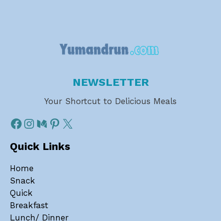
NEWSLETTER
Your Shortcut to Delicious Meals
Quick Links
Home
Snack
Quick
Breakfast
Lunch/ Dinner