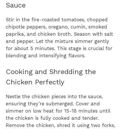
Sauce
Stir in the fire-roasted tomatoes, chopped
chipotle peppers, oregano, cumin, smoked
paprika, and chicken broth. Season with salt
and pepper. Let the mixture simmer gently
for about 5 minutes. This stage is crucial for
blending and intensifying flavors.
Cooking and Shredding the
Chicken Perfectly
Nestle the chicken pieces into the sauce,
ensuring they’re submerged. Cover and
simmer on low heat for 15-18 minutes until
the chicken is fully cooked and tender.
Remove the chicken, shred it using two forks,