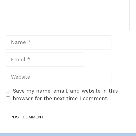
Name
Email
Website
Save my name, email, and website in this
browser for the next time I comment.