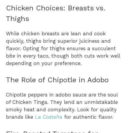
Chicken Choices: Breasts vs.
Thighs
While chicken breasts are lean and cook
quickly, thighs bring superior juiciness and
flavor. Opting for thighs ensures a succulent
bite in every taco, though both cuts work well
depending on your preference.
The Role of Chipotle in Adobo
Chipotle peppers in adobo sauce are the soul
of Chicken Tinga. They lend an unmistakable
smoky heat and complexity. Look for quality
brands like
La Costeña
for authentic flavor.