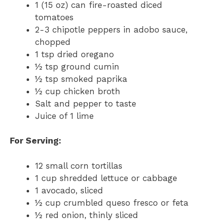
1 (15 oz) can fire-roasted diced
tomatoes
2-3 chipotle peppers in adobo sauce,
chopped
1 tsp dried oregano
½ tsp ground cumin
½ tsp smoked paprika
½ cup chicken broth
Salt and pepper to taste
Juice of 1 lime
For Serving:
12 small corn tortillas
1 cup shredded lettuce or cabbage
1 avocado, sliced
½ cup crumbled queso fresco or feta
½ red onion, thinly sliced