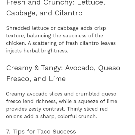
Fresh and Crunchy: Lettuce,
Cabbage, and Cilantro
Shredded lettuce or cabbage adds crisp
texture, balancing the sauciness of the
chicken. A scattering of fresh cilantro leaves
injects herbal brightness.
Creamy & Tangy: Avocado, Queso
Fresco, and Lime
Creamy avocado slices and crumbled queso
fresco lend richness, while a squeeze of lime
provides zesty contrast. Thinly sliced red
onions add a sharp, colorful crunch.
7. Tips for Taco Success