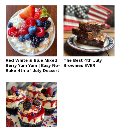
Red White & Blue Mixed
The Best 4th July
Berry Yum Yum | Easy No-
Brownies EVER
Bake 4th of July Dessert