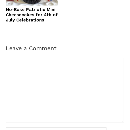
No-Bake Patriotic Mini
Cheesecakes for 4th of
July Celebrations
Leave a Comment
Comment