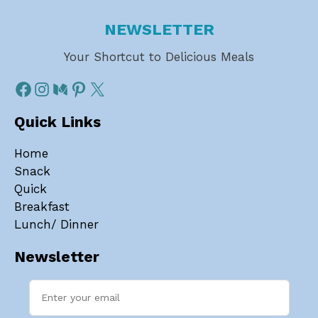
NEWSLETTER
Your Shortcut to Delicious Meals
Quick Links
Home
Snack
Quick
Breakfast
Lunch/ Dinner
Newsletter