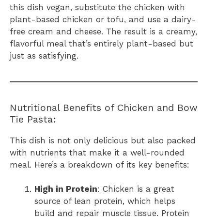
this dish vegan, substitute the chicken with
plant-based chicken or tofu, and use a dairy-
free cream and cheese. The result is a creamy,
flavorful meal that’s entirely plant-based but
just as satisfying.
Nutritional Benefits of Chicken and Bow
Tie Pasta:
This dish is not only delicious but also packed
with nutrients that make it a well-rounded
meal. Here’s a breakdown of its key benefits:
High in Protein
: Chicken is a great
source of lean protein, which helps
build and repair muscle tissue. Protein