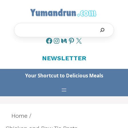
Skip
to
content
Search
NEWSLETTER
Your Shortcut to Delicious Meals
Home
/