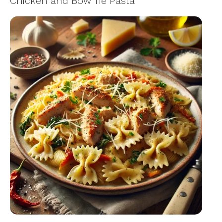
Chicken and Bow Tie Pasta