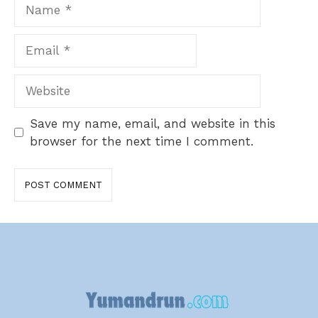
Name
Email
Website
Save my name, email, and website in this
browser for the next time I comment.