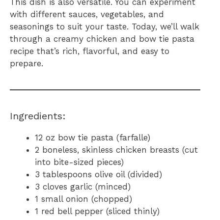
This dish is also versatile. You can experiment
with different sauces, vegetables, and
seasonings to suit your taste. Today, we’ll walk
through a creamy chicken and bow tie pasta
recipe that’s rich, flavorful, and easy to
prepare.
Ingredients:
12 oz bow tie pasta (farfalle)
2 boneless, skinless chicken breasts (cut
into bite-sized pieces)
3 tablespoons olive oil (divided)
3 cloves garlic (minced)
1 small onion (chopped)
1 red bell pepper (sliced thinly)