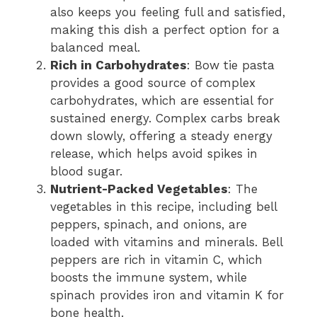
also keeps you feeling full and satisfied,
making this dish a perfect option for a
balanced meal.
Rich in Carbohydrates
: Bow tie pasta
provides a good source of complex
carbohydrates, which are essential for
sustained energy. Complex carbs break
down slowly, offering a steady energy
release, which helps avoid spikes in
blood sugar.
Nutrient-Packed Vegetables
: The
vegetables in this recipe, including bell
peppers, spinach, and onions, are
loaded with vitamins and minerals. Bell
peppers are rich in vitamin C, which
boosts the immune system, while
spinach provides iron and vitamin K for
bone health.