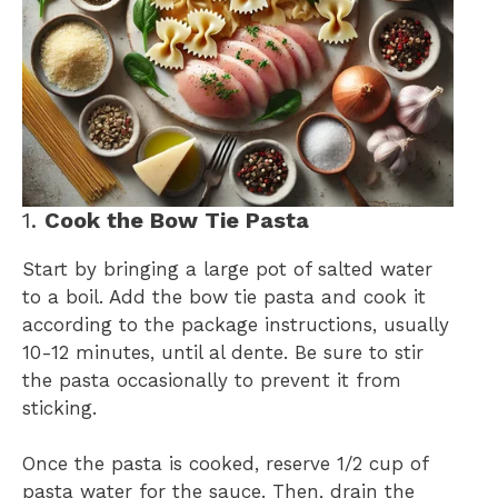
1.
Cook the Bow Tie Pasta
Start by bringing a large pot of salted water
to a boil. Add the bow tie pasta and cook it
according to the package instructions, usually
10-12 minutes, until al dente. Be sure to stir
the pasta occasionally to prevent it from
sticking.
Once the pasta is cooked, reserve 1/2 cup of
pasta water for the sauce. Then, drain the