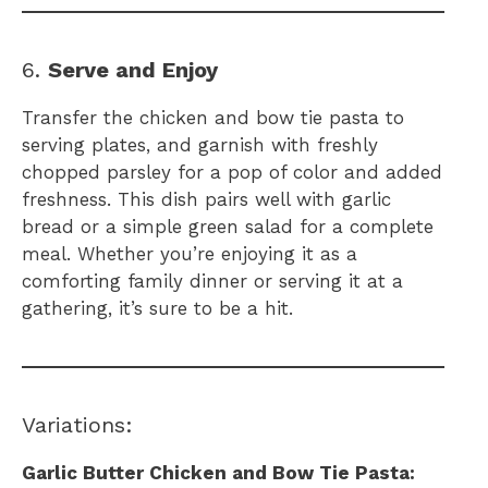
6.
Serve and Enjoy
Transfer the chicken and bow tie pasta to
serving plates, and garnish with freshly
chopped parsley for a pop of color and added
freshness. This dish pairs well with garlic
bread or a simple green salad for a complete
meal. Whether you’re enjoying it as a
comforting family dinner or serving it at a
gathering, it’s sure to be a hit.
Variations:
Garlic Butter Chicken and Bow Tie Pasta: