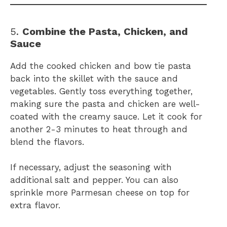
5.
Combine the Pasta, Chicken, and
Sauce
Add the cooked chicken and bow tie pasta
back into the skillet with the sauce and
vegetables. Gently toss everything together,
making sure the pasta and chicken are well-
coated with the creamy sauce. Let it cook for
another 2-3 minutes to heat through and
blend the flavors.
If necessary, adjust the seasoning with
additional salt and pepper. You can also
sprinkle more Parmesan cheese on top for
extra flavor.