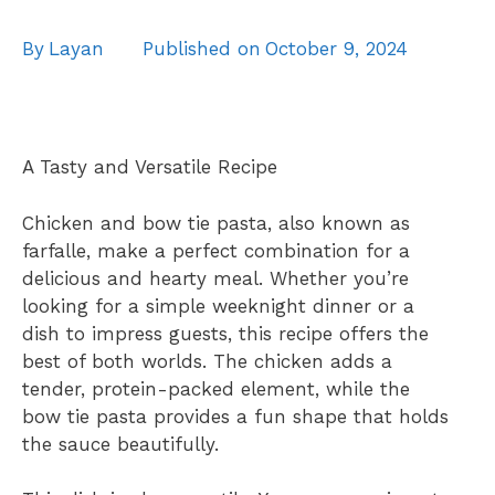
By
Layan
Published on
October 9, 2024
A Tasty and Versatile Recipe
Chicken and bow tie pasta, also known as
farfalle, make a perfect combination for a
delicious and hearty meal. Whether you’re
looking for a simple weeknight dinner or a
dish to impress guests, this recipe offers the
best of both worlds. The chicken adds a
tender, protein-packed element, while the
bow tie pasta provides a fun shape that holds
the sauce beautifully.