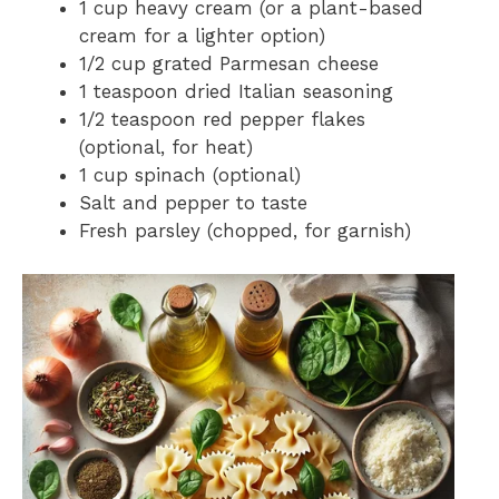
1 cup heavy cream (or a plant-based
cream for a lighter option)
1/2 cup grated Parmesan cheese
1 teaspoon dried Italian seasoning
1/2 teaspoon red pepper flakes
(optional, for heat)
1 cup spinach (optional)
Salt and pepper to taste
Fresh parsley (chopped, for garnish)