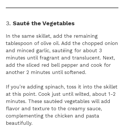
3.
Sauté the Vegetables
In the same skillet, add the remaining
tablespoon of olive oil. Add the chopped onion
and minced garlic, sautéing for about 3
minutes until fragrant and translucent. Next,
add the sliced red bell pepper and cook for
another 2 minutes until softened.
If you’re adding spinach, toss it into the skillet
at this point. Cook just until wilted, about 1-2
minutes. These sautéed vegetables will add
flavor and texture to the creamy sauce,
complementing the chicken and pasta
beautifully.