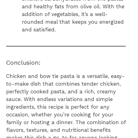
and healthy fats from olive oil. With the
addition of vegetables, it’s a well-
rounded meal that keeps you energized
and satisfied.
Conclusion:
Chicken and bow tie pasta is a versatile, easy-
to-make dish that combines tender chicken,
perfectly cooked pasta, and a rich, creamy
sauce. With endless variations and simple
ingredients, this recipe is perfect for any
occasion, whether you’re cooking for your
family or hosting a dinner. The combination of
flavors, textures, and nutritional benefits
makes this dish a go-to for anyone looking