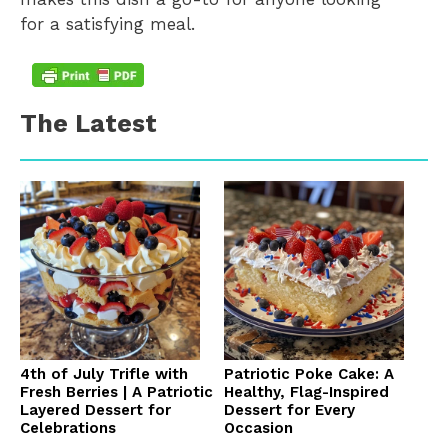
for a satisfying meal.
The Latest
4th of July Trifle with
Patriotic Poke Cake: A
Fresh Berries | A Patriotic
Healthy, Flag-Inspired
Layered Dessert for
Dessert for Every
Celebrations
Occasion