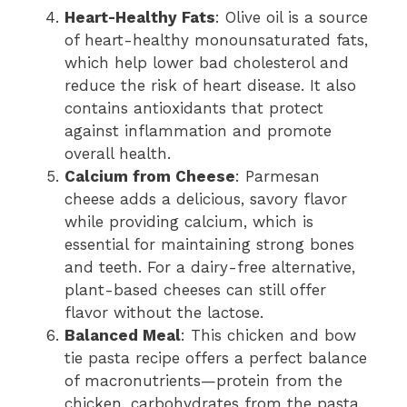
Heart-Healthy Fats
: Olive oil is a source
of heart-healthy monounsaturated fats,
which help lower bad cholesterol and
reduce the risk of heart disease. It also
contains antioxidants that protect
against inflammation and promote
overall health.
Calcium from Cheese
: Parmesan
cheese adds a delicious, savory flavor
while providing calcium, which is
essential for maintaining strong bones
and teeth. For a dairy-free alternative,
plant-based cheeses can still offer
flavor without the lactose.
Balanced Meal
: This chicken and bow
tie pasta recipe offers a perfect balance
of macronutrients—protein from the
chicken, carbohydrates from the pasta,