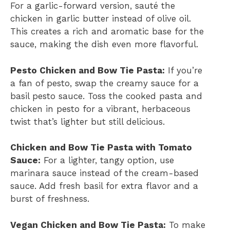
For a garlic-forward version, sauté the
chicken in garlic butter instead of olive oil.
This creates a rich and aromatic base for the
sauce, making the dish even more flavorful.
Pesto Chicken and Bow Tie Pasta:
If you’re
a fan of pesto, swap the creamy sauce for a
basil pesto sauce. Toss the cooked pasta and
chicken in pesto for a vibrant, herbaceous
twist that’s lighter but still delicious.
Chicken and Bow Tie Pasta with Tomato
Sauce:
For a lighter, tangy option, use
marinara sauce instead of the cream-based
sauce. Add fresh basil for extra flavor and a
burst of freshness.
Vegan Chicken and Bow Tie Pasta:
To make