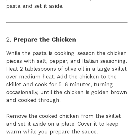
pasta and set it aside.
2.
Prepare the Chicken
While the pasta is cooking, season the chicken
pieces with salt, pepper, and Italian seasoning.
Heat 2 tablespoons of olive oil in a large skillet
over medium heat. Add the chicken to the
skillet and cook for 5-6 minutes, turning
occasionally, until the chicken is golden brown
and cooked through.
Remove the cooked chicken from the skillet
and set it aside on a plate. Cover it to keep
warm while you prepare the sauce.