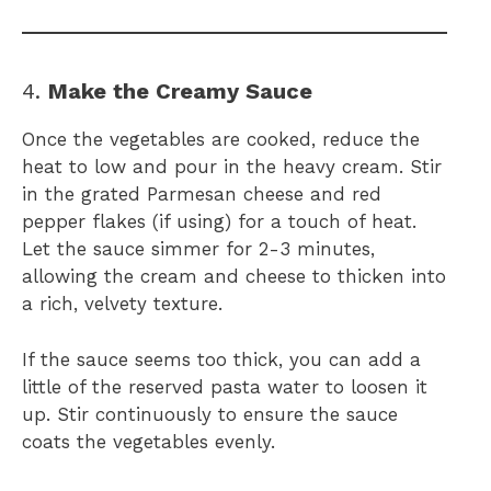
4.
Make the Creamy Sauce
Once the vegetables are cooked, reduce the
heat to low and pour in the heavy cream. Stir
in the grated Parmesan cheese and red
pepper flakes (if using) for a touch of heat.
Let the sauce simmer for 2-3 minutes,
allowing the cream and cheese to thicken into
a rich, velvety texture.
If the sauce seems too thick, you can add a
little of the reserved pasta water to loosen it
up. Stir continuously to ensure the sauce
coats the vegetables evenly.