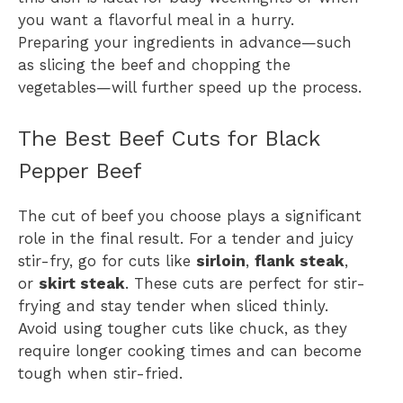
you want a flavorful meal in a hurry.
Preparing your ingredients in advance—such
as slicing the beef and chopping the
vegetables—will further speed up the process.
The Best Beef Cuts for Black
Pepper Beef
The cut of beef you choose plays a significant
role in the final result. For a tender and juicy
stir-fry, go for cuts like
sirloin
,
flank steak
,
or
skirt steak
. These cuts are perfect for stir-
frying and stay tender when sliced thinly.
Avoid using tougher cuts like chuck, as they
require longer cooking times and can become
tough when stir-fried.