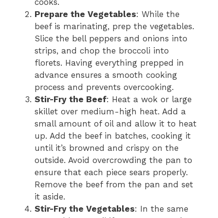
cooks.
Prepare the Vegetables
: While the
beef is marinating, prep the vegetables.
Slice the bell peppers and onions into
strips, and chop the broccoli into
florets. Having everything prepped in
advance ensures a smooth cooking
process and prevents overcooking.
Stir-Fry the Beef
: Heat a wok or large
skillet over medium-high heat. Add a
small amount of oil and allow it to heat
up. Add the beef in batches, cooking it
until it’s browned and crispy on the
outside. Avoid overcrowding the pan to
ensure that each piece sears properly.
Remove the beef from the pan and set
it aside.
Stir-Fry the Vegetables
: In the same