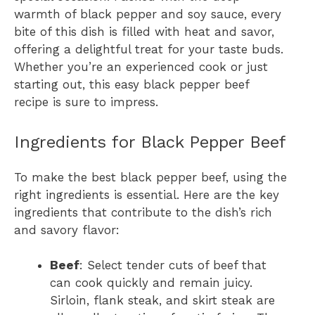
warmth of black pepper and soy sauce, every
bite of this dish is filled with heat and savor,
offering a delightful treat for your taste buds.
Whether you’re an experienced cook or just
starting out, this easy black pepper beef
recipe is sure to impress.
Ingredients for Black Pepper Beef
To make the best black pepper beef, using the
right ingredients is essential. Here are the key
ingredients that contribute to the dish’s rich
and savory flavor:
Beef
: Select tender cuts of beef that
can cook quickly and remain juicy.
Sirloin, flank steak, and skirt steak are