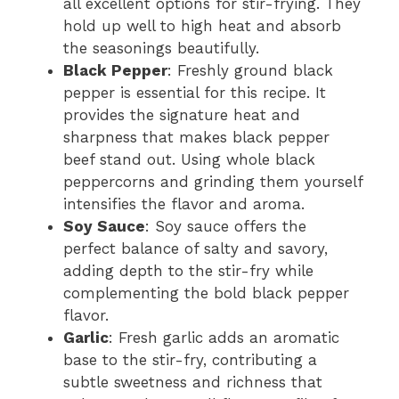
all excellent options for stir-frying. They
hold up well to high heat and absorb
the seasonings beautifully.
Black Pepper
: Freshly ground black
pepper is essential for this recipe. It
provides the signature heat and
sharpness that makes black pepper
beef stand out. Using whole black
peppercorns and grinding them yourself
intensifies the flavor and aroma.
Soy Sauce
: Soy sauce offers the
perfect balance of salty and savory,
adding depth to the stir-fry while
complementing the bold black pepper
flavor.
Garlic
: Fresh garlic adds an aromatic
base to the stir-fry, contributing a
subtle sweetness and richness that