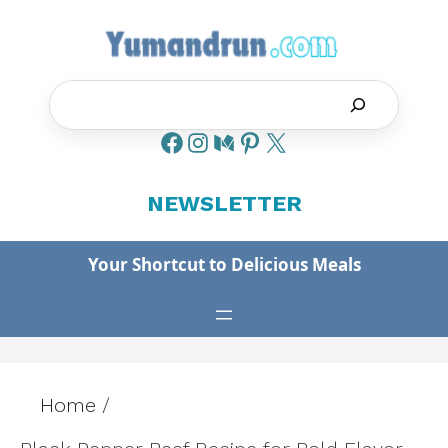
Skip
to
content
Search
NEWSLETTER
Your Shortcut to Delicious Meals
Home
/