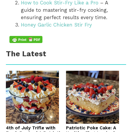
How to Cook Stir-Fry Like a Pro
– A
guide to mastering stir-fry cooking,
ensuring perfect results every time.
Honey Garlic Chicken Stir Fry
The Latest
4th of July Trifle with
Patriotic Poke Cake: A