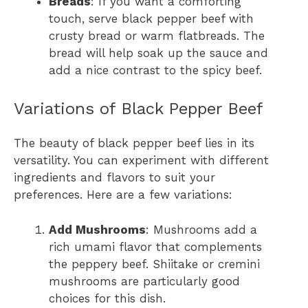
Breads
: If you want a comforting
touch, serve black pepper beef with
crusty bread or warm flatbreads. The
bread will help soak up the sauce and
add a nice contrast to the spicy beef.
Variations of Black Pepper Beef
The beauty of black pepper beef lies in its
versatility. You can experiment with different
ingredients and flavors to suit your
preferences. Here are a few variations:
Add Mushrooms
: Mushrooms add a
rich umami flavor that complements
the peppery beef. Shiitake or cremini
mushrooms are particularly good
choices for this dish.