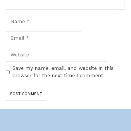
Name
Email
Website
Save my name, email, and website in this
browser for the next time I comment.