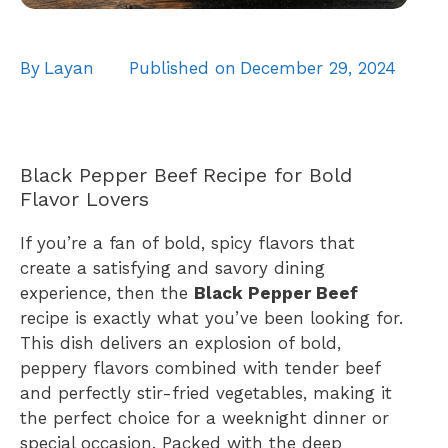
By
Layan
Published on
December 29, 2024
Black Pepper Beef Recipe for Bold
Flavor Lovers
If you’re a fan of bold, spicy flavors that
create a satisfying and savory dining
experience, then the
Black Pepper Beef
recipe is exactly what you’ve been looking for.
This dish delivers an explosion of bold,
peppery flavors combined with tender beef
and perfectly stir-fried vegetables, making it
the perfect choice for a weeknight dinner or
special occasion. Packed with the deep