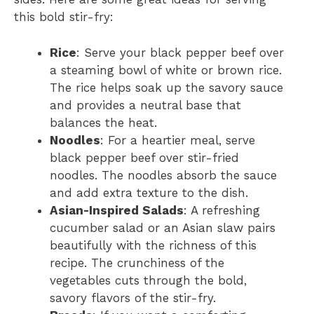
this bold stir-fry:
Rice
: Serve your black pepper beef over
a steaming bowl of white or brown rice.
The rice helps soak up the savory sauce
and provides a neutral base that
balances the heat.
Noodles
: For a heartier meal, serve
black pepper beef over stir-fried
noodles. The noodles absorb the sauce
and add extra texture to the dish.
Asian-Inspired Salads
: A refreshing
cucumber salad or an Asian slaw pairs
beautifully with the richness of this
recipe. The crunchiness of the
vegetables cuts through the bold,
savory flavors of the stir-fry.