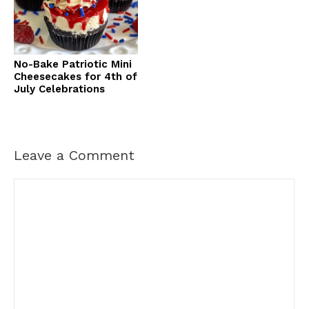
No-Bake Patriotic Mini
Cheesecakes for 4th of
July Celebrations
Leave a Comment
Comment