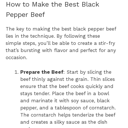
How to Make the Best Black
Pepper Beef
The key to making the best black pepper beef
lies in the technique. By following these
simple steps, you’ll be able to create a stir-fry
that’s bursting with flavor and perfect for any
occasion.
Prepare the Beef
: Start by slicing the
beef thinly against the grain. Thin slices
ensure that the beef cooks quickly and
stays tender. Place the beef in a bowl
and marinate it with soy sauce, black
pepper, and a tablespoon of cornstarch.
The cornstarch helps tenderize the beef
and creates a silky sauce as the dish