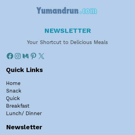
NEWSLETTER
Your Shortcut to Delicious Meals
Quick Links
Home
Snack
Quick
Breakfast
Lunch/ Dinner
Newsletter