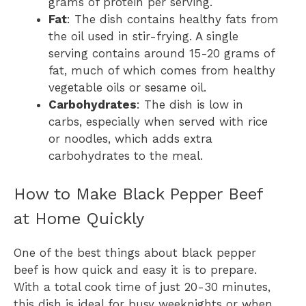
grams of protein per serving.
Fat
: The dish contains healthy fats from
the oil used in stir-frying. A single
serving contains around 15-20 grams of
fat, much of which comes from healthy
vegetable oils or sesame oil.
Carbohydrates
: The dish is low in
carbs, especially when served with rice
or noodles, which adds extra
carbohydrates to the meal.
How to Make Black Pepper Beef
at Home Quickly
One of the best things about black pepper
beef is how quick and easy it is to prepare.
With a total cook time of just 20-30 minutes,
this dish is ideal for busy weeknights or when