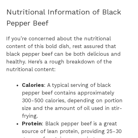
Nutritional Information of Black
Pepper Beef
If you’re concerned about the nutritional
content of this bold dish, rest assured that
black pepper beef can be both delicious and
healthy. Here’s a rough breakdown of the
nutritional content:
Calories
: A typical serving of black
pepper beef contains approximately
300-500 calories, depending on portion
size and the amount of oil used in stir-
frying.
Protein
: Black pepper beef is a great
source of lean protein, providing 25-30