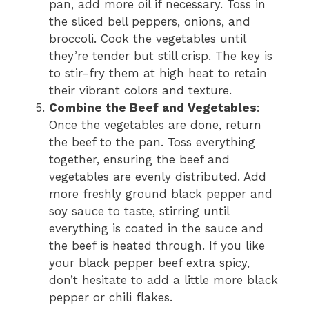
pan, add more oil if necessary. Toss in
the sliced bell peppers, onions, and
broccoli. Cook the vegetables until
they’re tender but still crisp. The key is
to stir-fry them at high heat to retain
their vibrant colors and texture.
Combine the Beef and Vegetables
:
Once the vegetables are done, return
the beef to the pan. Toss everything
together, ensuring the beef and
vegetables are evenly distributed. Add
more freshly ground black pepper and
soy sauce to taste, stirring until
everything is coated in the sauce and
the beef is heated through. If you like
your black pepper beef extra spicy,
don’t hesitate to add a little more black
pepper or chili flakes.