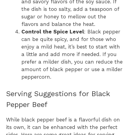
and savory flavors of the soy sauce. If
the dish is too salty, add a teaspoon of
sugar or honey to mellow out the
flavors and balance the heat.
Control the Spice Level
: Black pepper
can be quite spicy, and for those who
enjoy a mild heat, it’s best to start with
a little and add more if needed. If you
prefer a milder dish, you can reduce the
amount of black pepper or use a milder
peppercorn.
Serving Suggestions for Black
Pepper Beef
While black pepper beef is a flavorful dish on
its own, it can be enhanced with the perfect
sides. Here are some great ideas for serving