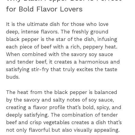
for Bold Flavor Lovers
It is the ultimate dish for those who love
deep, intense flavors. The freshly ground
black pepper is the star of the dish, infusing
each piece of beef with a rich, peppery heat.
When combined with the savory soy sauce
and tender beef, it creates a harmonious and
satisfying stir-fry that truly excites the taste
buds.
The heat from the black pepper is balanced
by the savory and salty notes of soy sauce,
creating a flavor profile that’s bold, spicy, and
deeply satisfying. The combination of tender
beef and crisp vegetables creates a dish that’s
not only flavorful but also visually appealing.