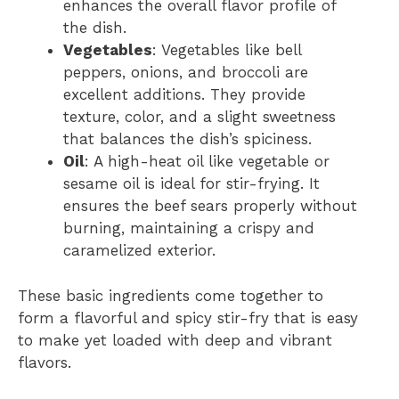
enhances the overall flavor profile of
the dish.
Vegetables
: Vegetables like bell
peppers, onions, and broccoli are
excellent additions. They provide
texture, color, and a slight sweetness
that balances the dish’s spiciness.
Oil
: A high-heat oil like vegetable or
sesame oil is ideal for stir-frying. It
ensures the beef sears properly without
burning, maintaining a crispy and
caramelized exterior.
These basic ingredients come together to
form a flavorful and spicy stir-fry that is easy
to make yet loaded with deep and vibrant
flavors.