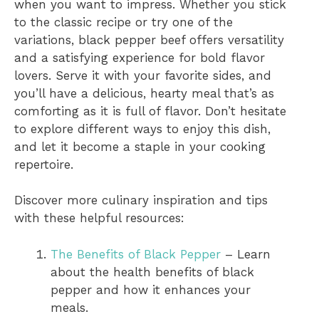
when you want to impress. Whether you stick
to the classic recipe or try one of the
variations, black pepper beef offers versatility
and a satisfying experience for bold flavor
lovers. Serve it with your favorite sides, and
you’ll have a delicious, hearty meal that’s as
comforting as it is full of flavor. Don’t hesitate
to explore different ways to enjoy this dish,
and let it become a staple in your cooking
repertoire.
Discover more culinary inspiration and tips
with these helpful resources:
The Benefits of Black Pepper
– Learn
about the health benefits of black
pepper and how it enhances your
meals.