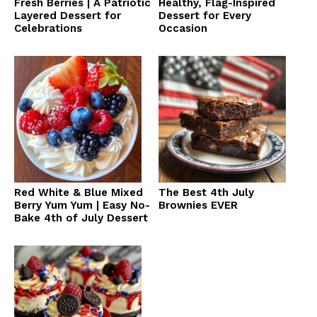
Fresh Berries | A Patriotic
Healthy, Flag-Inspired
Layered Dessert for
Dessert for Every
Celebrations
Occasion
Red White & Blue Mixed
The Best 4th July
Berry Yum Yum | Easy No-
Brownies EVER
Bake 4th of July Dessert