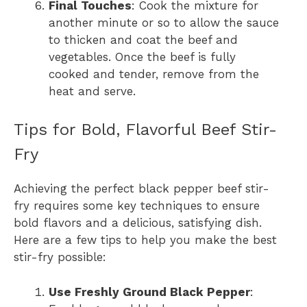
Final Touches
: Cook the mixture for
another minute or so to allow the sauce
to thicken and coat the beef and
vegetables. Once the beef is fully
cooked and tender, remove from the
heat and serve.
Tips for Bold, Flavorful Beef Stir-
Fry
Achieving the perfect black pepper beef stir-
fry requires some key techniques to ensure
bold flavors and a delicious, satisfying dish.
Here are a few tips to help you make the best
stir-fry possible:
Use Freshly Ground Black Pepper
: