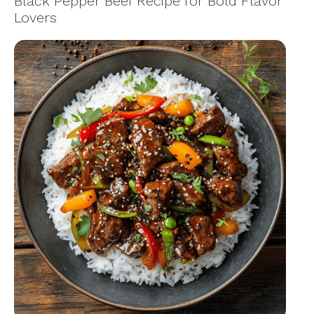
Black Pepper Beef Recipe for Bold Flavor
Lovers