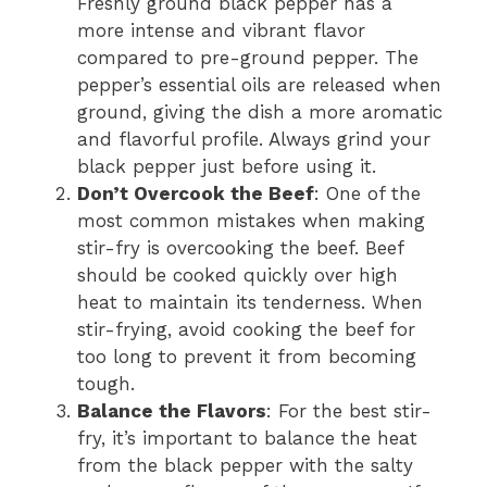
Freshly ground black pepper has a
more intense and vibrant flavor
compared to pre-ground pepper. The
pepper’s essential oils are released when
ground, giving the dish a more aromatic
and flavorful profile. Always grind your
black pepper just before using it.
Don’t Overcook the Beef
: One of the
most common mistakes when making
stir-fry is overcooking the beef. Beef
should be cooked quickly over high
heat to maintain its tenderness. When
stir-frying, avoid cooking the beef for
too long to prevent it from becoming
tough.
Balance the Flavors
: For the best stir-
fry, it’s important to balance the heat
from the black pepper with the salty