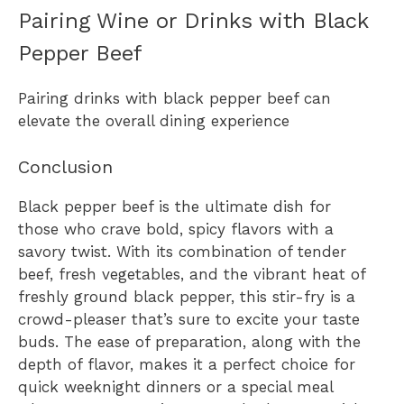
Pairing Wine or Drinks with Black
Pepper Beef
Pairing drinks with black pepper beef can
elevate the overall dining experience
Conclusion
Black pepper beef is the ultimate dish for
those who crave bold, spicy flavors with a
savory twist. With its combination of tender
beef, fresh vegetables, and the vibrant heat of
freshly ground black pepper, this stir-fry is a
crowd-pleaser that’s sure to excite your taste
buds. The ease of preparation, along with the
depth of flavor, makes it a perfect choice for
quick weeknight dinners or a special meal