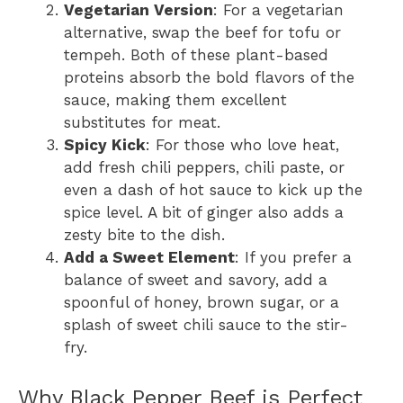
Vegetarian Version
: For a vegetarian
alternative, swap the beef for tofu or
tempeh. Both of these plant-based
proteins absorb the bold flavors of the
sauce, making them excellent
substitutes for meat.
Spicy Kick
: For those who love heat,
add fresh chili peppers, chili paste, or
even a dash of hot sauce to kick up the
spice level. A bit of ginger also adds a
zesty bite to the dish.
Add a Sweet Element
: If you prefer a
balance of sweet and savory, add a
spoonful of honey, brown sugar, or a
splash of sweet chili sauce to the stir-
fry.
Why Black Pepper Beef is Perfect