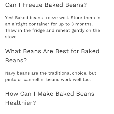
Can I Freeze Baked Beans?
Yes! Baked beans freeze well. Store them in
an airtight container for up to 3 months.
Thaw in the fridge and reheat gently on the
stove.
What Beans Are Best for Baked
Beans?
Navy beans are the traditional choice, but
pinto or cannellini beans work well too.
How Can I Make Baked Beans
Healthier?