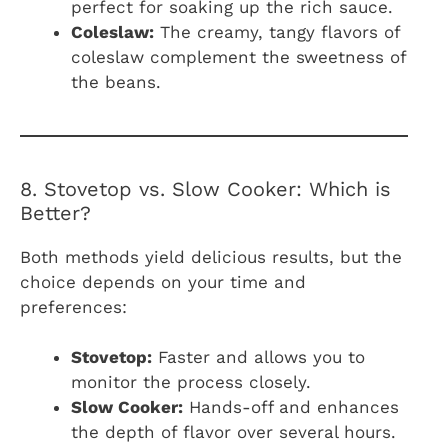
perfect for soaking up the rich sauce.
Coleslaw:
The creamy, tangy flavors of
coleslaw complement the sweetness of
the beans.
8. Stovetop vs. Slow Cooker: Which is
Better?
Both methods yield delicious results, but the
choice depends on your time and
preferences:
Stovetop:
Faster and allows you to
monitor the process closely.
Slow Cooker:
Hands-off and enhances
the depth of flavor over several hours.