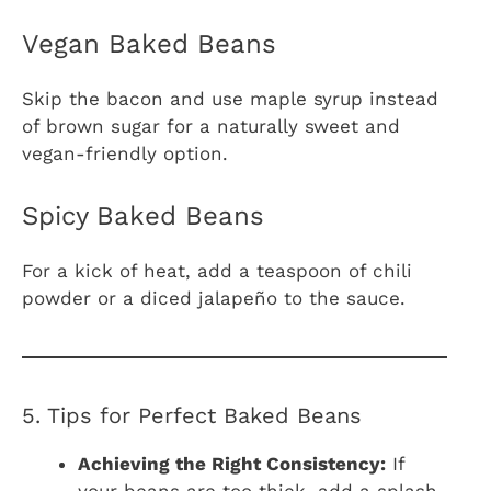
Vegan Baked Beans
Skip the bacon and use maple syrup instead
of brown sugar for a naturally sweet and
vegan-friendly option.
Spicy Baked Beans
For a kick of heat, add a teaspoon of chili
powder or a diced jalapeño to the sauce.
5. Tips for Perfect Baked Beans
Achieving the Right Consistency:
If
your beans are too thick, add a splash