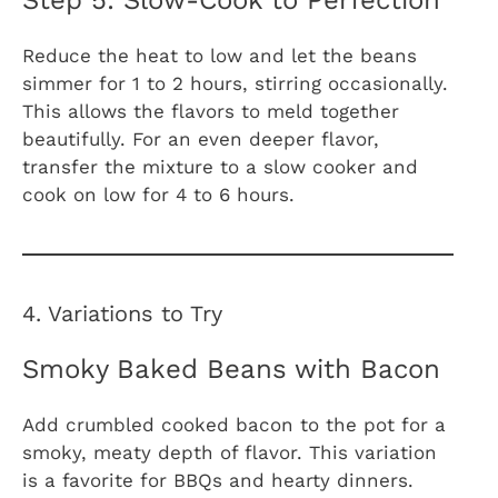
Reduce the heat to low and let the beans
simmer for 1 to 2 hours, stirring occasionally.
This allows the flavors to meld together
beautifully. For an even deeper flavor,
transfer the mixture to a slow cooker and
cook on low for 4 to 6 hours.
4. Variations to Try
Smoky Baked Beans with Bacon
Add crumbled cooked bacon to the pot for a
smoky, meaty depth of flavor. This variation
is a favorite for BBQs and hearty dinners.