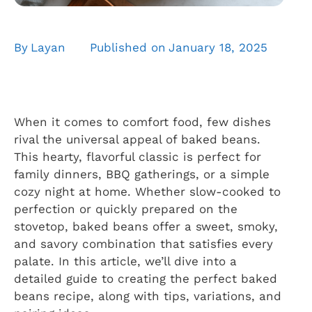
By
Layan
Published on
January 18, 2025
When it comes to comfort food, few dishes
rival the universal appeal of baked beans.
This hearty, flavorful classic is perfect for
family dinners, BBQ gatherings, or a simple
cozy night at home. Whether slow-cooked to
perfection or quickly prepared on the
stovetop, baked beans offer a sweet, smoky,
and savory combination that satisfies every
palate. In this article, we’ll dive into a
detailed guide to creating the perfect baked
beans recipe, along with tips, variations, and