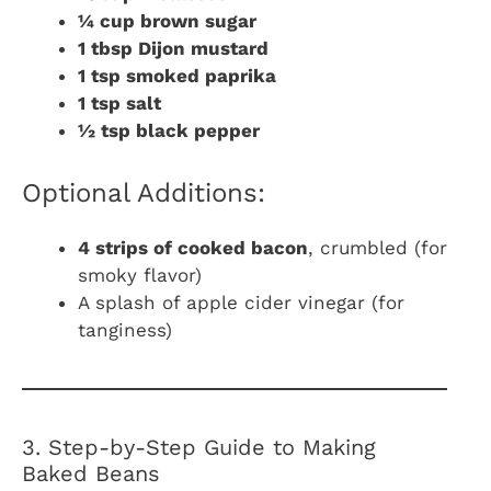
¼ cup brown sugar
1 tbsp Dijon mustard
1 tsp smoked paprika
1 tsp salt
½ tsp black pepper
Optional Additions:
4 strips of cooked bacon
, crumbled (for
smoky flavor)
A splash of apple cider vinegar (for
tanginess)
3. Step-by-Step Guide to Making
Baked Beans