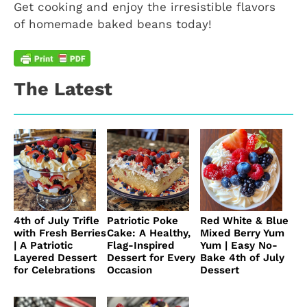
Get cooking and enjoy the irresistible flavors
of homemade baked beans today!
The Latest
4th of July Trifle
Patriotic Poke
Red White & Blue
with Fresh Berries
Cake: A Healthy,
Mixed Berry Yum
| A Patriotic
Flag-Inspired
Yum | Easy No-
Layered Dessert
Dessert for Every
Bake 4th of July
for Celebrations
Occasion
Dessert