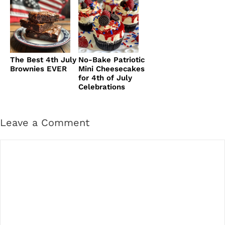
The Best 4th July
No-Bake Patriotic
Brownies EVER
Mini Cheesecakes
for 4th of July
Celebrations
Leave a Comment
Comment