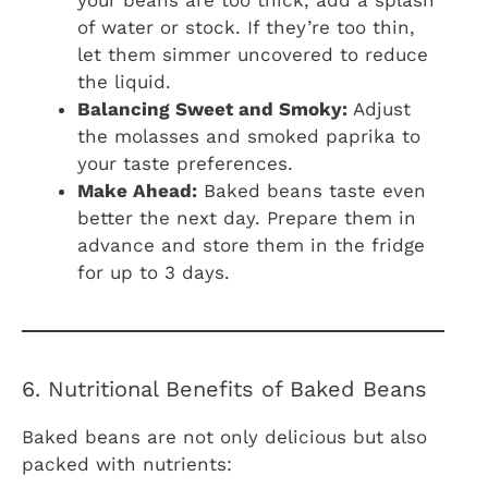
of water or stock. If they’re too thin,
let them simmer uncovered to reduce
the liquid.
Balancing Sweet and Smoky:
Adjust
the molasses and smoked paprika to
your taste preferences.
Make Ahead:
Baked beans taste even
better the next day. Prepare them in
advance and store them in the fridge
for up to 3 days.
6. Nutritional Benefits of Baked Beans
Baked beans are not only delicious but also
packed with nutrients: