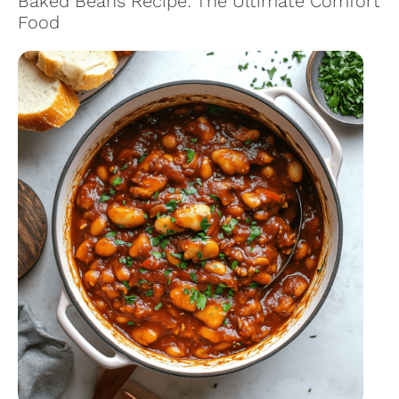
Baked Beans Recipe: The Ultimate Comfort
Food