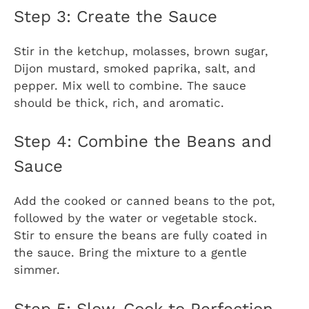
Step 3: Create the Sauce
Stir in the ketchup, molasses, brown sugar,
Dijon mustard, smoked paprika, salt, and
pepper. Mix well to combine. The sauce
should be thick, rich, and aromatic.
Step 4: Combine the Beans and
Sauce
Add the cooked or canned beans to the pot,
followed by the water or vegetable stock.
Stir to ensure the beans are fully coated in
the sauce. Bring the mixture to a gentle
simmer.
Step 5: Slow-Cook to Perfection