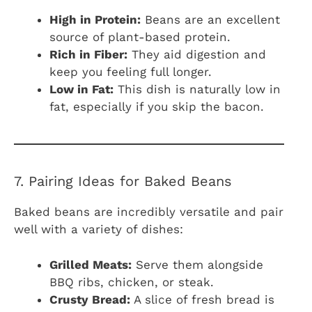
High in Protein:
Beans are an excellent
source of plant-based protein.
Rich in Fiber:
They aid digestion and
keep you feeling full longer.
Low in Fat:
This dish is naturally low in
fat, especially if you skip the bacon.
7. Pairing Ideas for Baked Beans
Baked beans are incredibly versatile and pair
well with a variety of dishes:
Grilled Meats:
Serve them alongside
BBQ ribs, chicken, or steak.
Crusty Bread:
A slice of fresh bread is