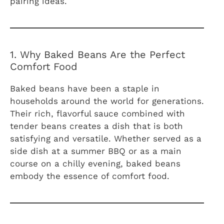
pairing ideas.
1. Why Baked Beans Are the Perfect
Comfort Food
Baked beans have been a staple in
households around the world for generations.
Their rich, flavorful sauce combined with
tender beans creates a dish that is both
satisfying and versatile. Whether served as a
side dish at a summer BBQ or as a main
course on a chilly evening, baked beans
embody the essence of comfort food.