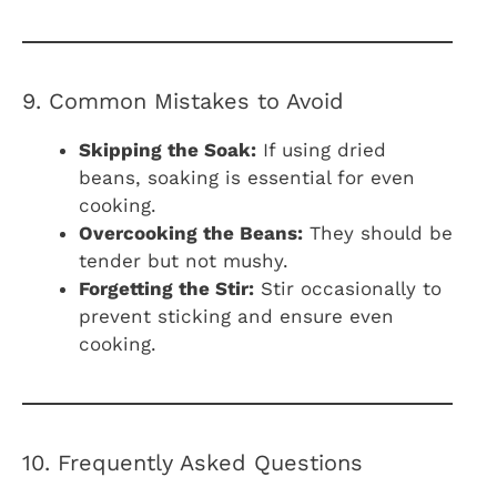
9. Common Mistakes to Avoid
Skipping the Soak:
If using dried
beans, soaking is essential for even
cooking.
Overcooking the Beans:
They should be
tender but not mushy.
Forgetting the Stir:
Stir occasionally to
prevent sticking and ensure even
cooking.
10. Frequently Asked Questions