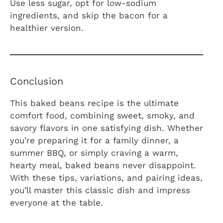
Use less sugar, opt for low-sodium
ingredients, and skip the bacon for a
healthier version.
Conclusion
This baked beans recipe is the ultimate
comfort food, combining sweet, smoky, and
savory flavors in one satisfying dish. Whether
you’re preparing it for a family dinner, a
summer BBQ, or simply craving a warm,
hearty meal, baked beans never disappoint.
With these tips, variations, and pairing ideas,
you’ll master this classic dish and impress
everyone at the table.