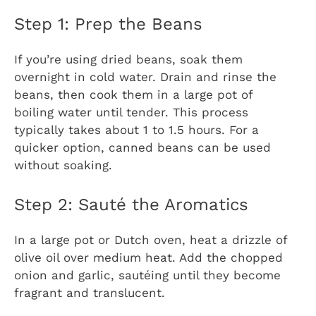
Step 1: Prep the Beans
If you’re using dried beans, soak them
overnight in cold water. Drain and rinse the
beans, then cook them in a large pot of
boiling water until tender. This process
typically takes about 1 to 1.5 hours. For a
quicker option, canned beans can be used
without soaking.
Step 2: Sauté the Aromatics
In a large pot or Dutch oven, heat a drizzle of
olive oil over medium heat. Add the chopped
onion and garlic, sautéing until they become
fragrant and translucent.