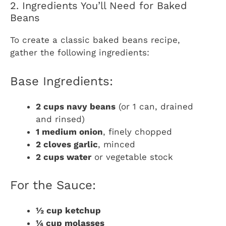
2. Ingredients You’ll Need for Baked
Beans
To create a classic baked beans recipe,
gather the following ingredients:
Base Ingredients:
2 cups navy beans
(or 1 can, drained
and rinsed)
1 medium onion
, finely chopped
2 cloves garlic
, minced
2 cups water
or vegetable stock
For the Sauce:
½ cup ketchup
¼ cup molasses