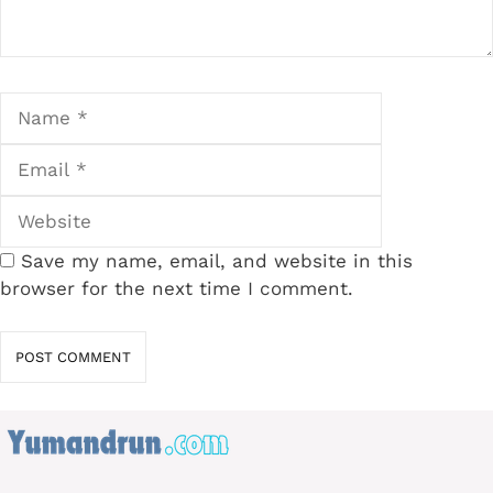
Name
Email
Website
Save my name, email, and website in this
browser for the next time I comment.