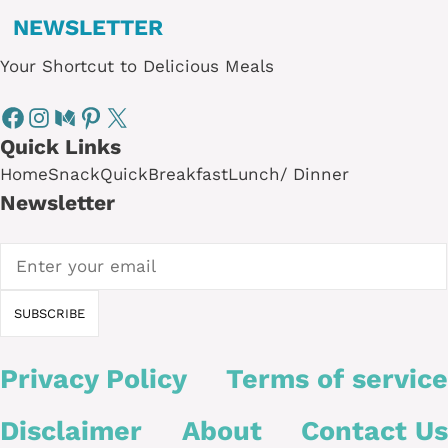
NEWSLETTER
Your Shortcut to Delicious Meals
Quick Links
Home
Snack
Quick
Breakfast
Lunch/ Dinner
Newsletter
Privacy Policy
Terms of service
Disclaimer
About
Contact Us