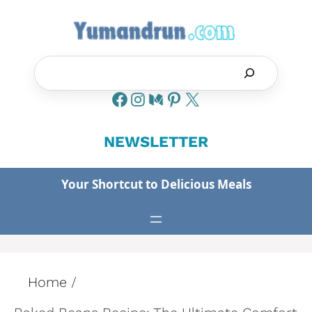
Skip
to
content
Search
NEWSLETTER
Your Shortcut to Delicious Meals
Home
/