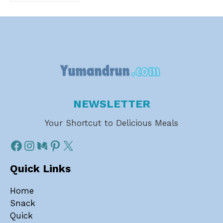
NEWSLETTER
Your Shortcut to Delicious Meals
Quick Links
Home
Snack
Quick