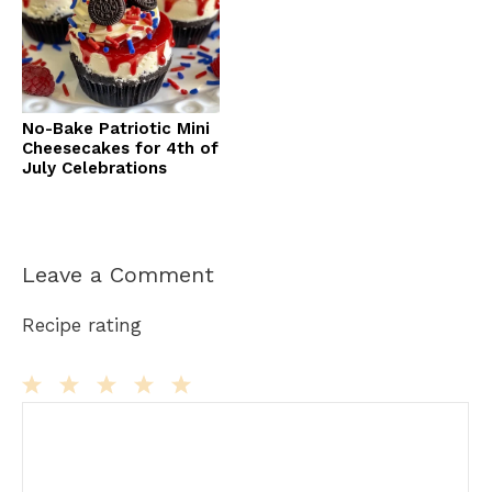
No-Bake Patriotic Mini
Cheesecakes for 4th of
July Celebrations
Leave a Comment
Recipe rating
Comment
1
2
3
4
5
Star
Stars
Stars
Stars
Stars