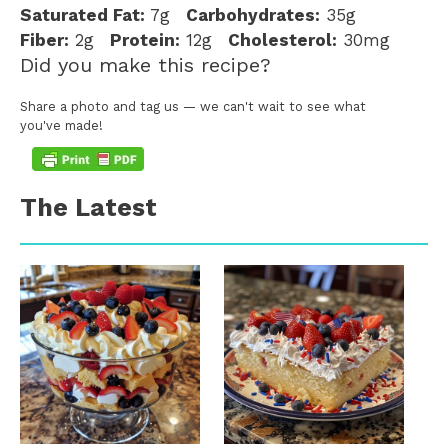
Saturated Fat:
7g
Carbohydrates:
35g
Fiber:
2g
Protein:
12g
Cholesterol:
30mg
Did you make this recipe?
Share a photo and tag us — we can't wait to see what
you've made!
The Latest