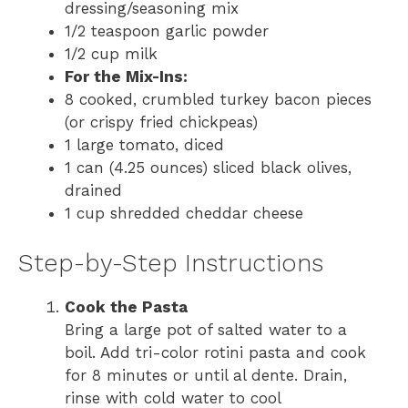
dressing/seasoning mix
1/2 teaspoon garlic powder
1/2 cup milk
For the Mix-Ins:
8 cooked, crumbled turkey bacon pieces
(or crispy fried chickpeas)
1 large tomato, diced
1 can (4.25 ounces) sliced black olives,
drained
1 cup shredded cheddar cheese
Step-by-Step Instructions
Cook the Pasta
Bring a large pot of salted water to a
boil. Add tri-color rotini pasta and cook
for 8 minutes or until al dente. Drain,
rinse with cold water to cool