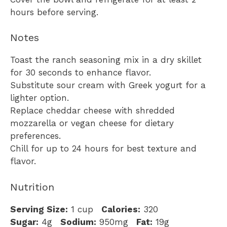
hours before serving.
Notes
Toast the ranch seasoning mix in a dry skillet
for 30 seconds to enhance flavor.
Substitute sour cream with Greek yogurt for a
lighter option.
Replace cheddar cheese with shredded
mozzarella or vegan cheese for dietary
preferences.
Chill for up to 24 hours for best texture and
flavor.
Nutrition
Serving Size:
1 cup
Calories:
320
Sugar:
4g
Sodium:
950mg
Fat:
19g