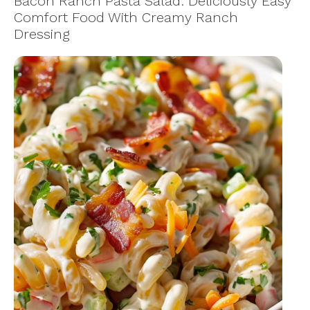
Bacon Ranch Pasta Salad: Deliciously Easy
Comfort Food With Creamy Ranch
Dressing