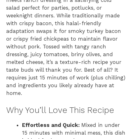
meets ranch dressing in a satisfying cold
salad perfect for parties, potlucks, or
weeknight dinners. While traditionally made
with crispy bacon, this halal-friendly
adaptation swaps it for smoky turkey bacon
or crispy fried chickpeas to maintain flavor
without pork. Tossed with tangy ranch
dressing, juicy tomatoes, briny olives, and
melted cheese, it’s a texture-rich recipe your
taste buds will thank you for. Best of all? It
requires just 15 minutes of work (plus chilling)
and ingredients you likely already have at
home.
Why You’ll Love This Recipe
Effortless and Quick:
Mixed in under
15 minutes with minimal mess, this dish