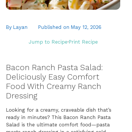
By
Layan
Published on
May 12, 2026
Jump to Recipe
·
Print Recipe
Bacon Ranch Pasta Salad:
Deliciously Easy Comfort
Food With Creamy Ranch
Dressing
Looking for a creamy, craveable dish that’s
ready in minutes? This Bacon Ranch Pasta
Salad is the ultimate comfort food—pasta