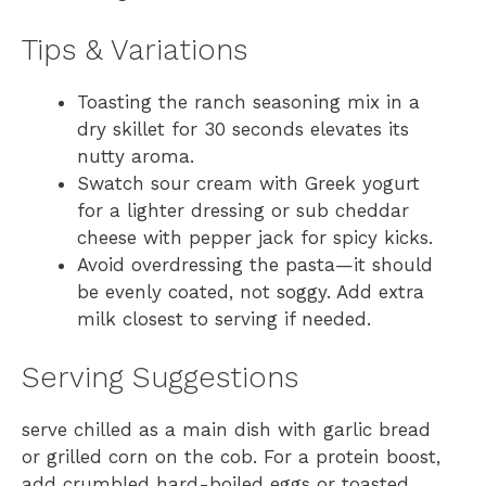
Tips & Variations
Toasting the ranch seasoning mix in a
dry skillet for 30 seconds elevates its
nutty aroma.
Swatch sour cream with Greek yogurt
for a lighter dressing or sub cheddar
cheese with pepper jack for spicy kicks.
Avoid overdressing the pasta—it should
be evenly coated, not soggy. Add extra
milk closest to serving if needed.
Serving Suggestions
serve chilled as a main dish with garlic bread
or grilled corn on the cob. For a protein boost,
add crumbled hard-boiled eggs or toasted