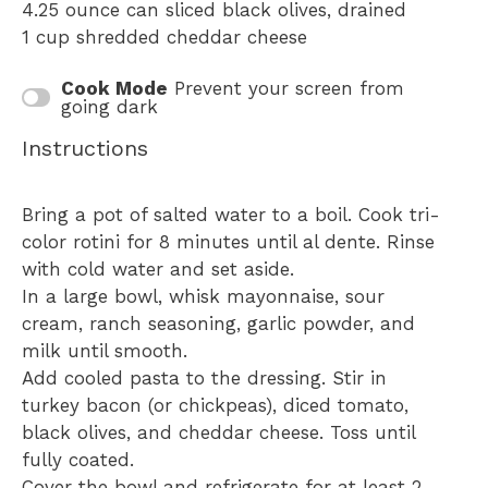
4.25 ounce
can sliced black olives, drained
1 cup
shredded cheddar cheese
Cook Mode
Prevent your screen from
going dark
Instructions
Bring a pot of salted water to a boil. Cook tri-
color rotini for 8 minutes until al dente. Rinse
with cold water and set aside.
In a large bowl, whisk mayonnaise, sour
cream, ranch seasoning, garlic powder, and
milk until smooth.
Add cooled pasta to the dressing. Stir in
turkey bacon (or chickpeas), diced tomato,
black olives, and cheddar cheese. Toss until
fully coated.
Cover the bowl and refrigerate for at least 2