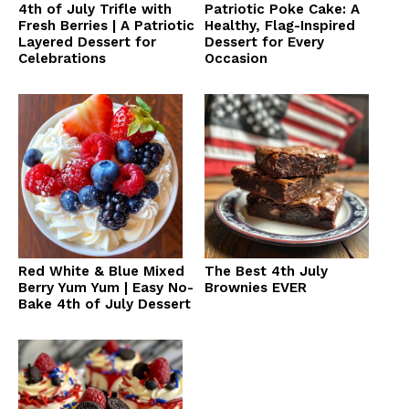
4th of July Trifle with
Patriotic Poke Cake: A
Fresh Berries | A Patriotic
Healthy, Flag-Inspired
Layered Dessert for
Dessert for Every
Celebrations
Occasion
Red White & Blue Mixed
The Best 4th July
Berry Yum Yum | Easy No-
Brownies EVER
Bake 4th of July Dessert