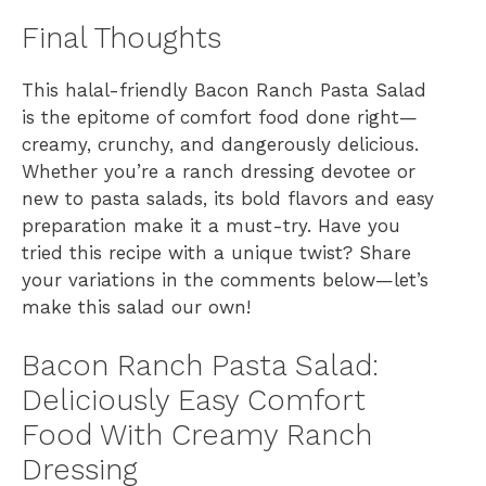
Final Thoughts
This halal-friendly Bacon Ranch Pasta Salad
is the epitome of comfort food done right—
creamy, crunchy, and dangerously delicious.
Whether you’re a ranch dressing devotee or
new to pasta salads, its bold flavors and easy
preparation make it a must-try. Have you
tried this recipe with a unique twist? Share
your variations in the comments below—let’s
make this salad our own!
Bacon Ranch Pasta Salad:
Deliciously Easy Comfort
Food With Creamy Ranch
Dressing