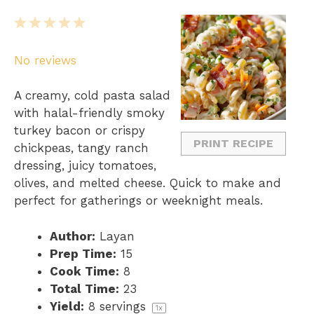
1
2
3
4
5
S
S
S
S
S
No reviews
t
t
t
t
t
a
a
a
a
a
A creamy, cold pasta salad
r
r
r
r
r
with halal-friendly smoky
s
s
s
s
turkey bacon or crispy
PRINT RECIPE
chickpeas, tangy ranch
dressing, juicy tomatoes,
olives, and melted cheese. Quick to make and
perfect for gatherings or weeknight meals.
Author:
Layan
Prep Time:
15
Cook Time:
8
Total Time:
23
Yield:
8
servings
1
x