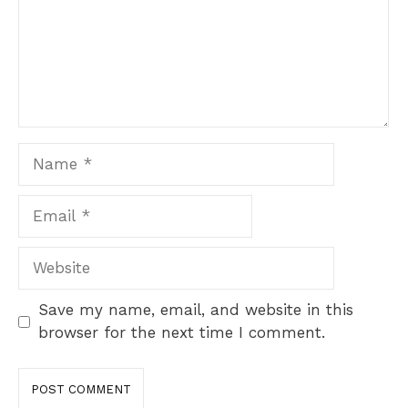
Name
Email
Website
Save my name, email, and website in this
browser for the next time I comment.