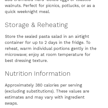
walnuts. Perfect for picnics, potlucks, or as a
quick weeknight meal.
Storage & Reheating
Store the sealed pasta salad in an airtight
container for up to 2 days in the fridge. To
reheat, warm individual portions gently in the
microwave; enjoy at room temperature for
best dressing texture.
Nutrition Information
Approximately 380 calories per serving
(excluding substitutions). These values are
estimates and may vary with ingredient
swaps.