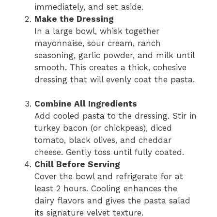
immediately, and set aside.
Make the Dressing
In a large bowl, whisk together
mayonnaise, sour cream, ranch
seasoning, garlic powder, and milk until
smooth. This creates a thick, cohesive
dressing that will evenly coat the pasta.
Combine All Ingredients
Add cooled pasta to the dressing. Stir in
turkey bacon (or chickpeas), diced
tomato, black olives, and cheddar
cheese. Gently toss until fully coated.
Chill Before Serving
Cover the bowl and refrigerate for at
least 2 hours. Cooling enhances the
dairy flavors and gives the pasta salad
its signature velvet texture.