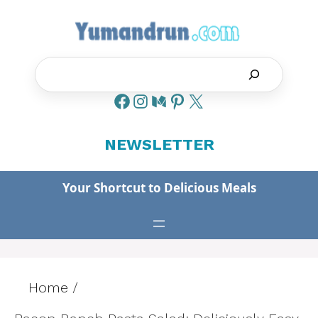
Skip
to
content
Search
NEWSLETTER
Your Shortcut to Delicious Meals
Home
/