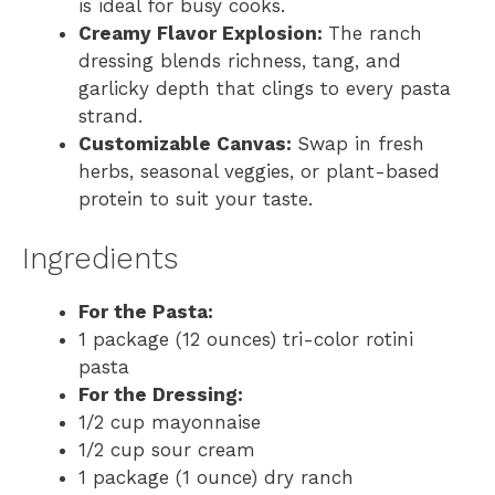
is ideal for busy cooks.
Creamy Flavor Explosion:
The ranch
dressing blends richness, tang, and
garlicky depth that clings to every pasta
strand.
Customizable Canvas:
Swap in fresh
herbs, seasonal veggies, or plant-based
protein to suit your taste.
Ingredients
For the Pasta:
1 package (12 ounces) tri-color rotini
pasta
For the Dressing:
1/2 cup mayonnaise
1/2 cup sour cream
1 package (1 ounce) dry ranch