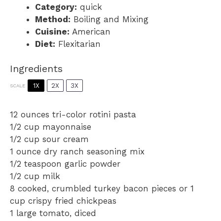
Category:
quick
Method:
Boiling and Mixing
Cuisine:
American
Diet:
Flexitarian
Ingredients
1X
2X
3X
SCALE
12 ounces
tri-color rotini pasta
1/2 cup
mayonnaise
1/2 cup
sour cream
1 ounce
dry ranch seasoning mix
1/2 teaspoon
garlic powder
1/2 cup
milk
8
cooked, crumbled turkey bacon pieces or
1
cup
crispy fried chickpeas
1
large tomato, diced