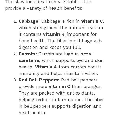
The slaw includes fresh vegetables that
provide a variety of health benefits:
Cabbage:
Cabbage is rich in
vitamin C
,
which strengthens the immune system.
It contains
vitamin K
, important for
bone health. The fiber in cabbage aids
digestion and keeps you full.
Carrots:
Carrots are high in
beta-
carotene
, which supports eye and skin
health.
Vitamin A
from carrots boosts
immunity and helps maintain vision.
Red Bell Peppers:
Red bell peppers
provide more
vitamin C
than oranges.
They are packed with antioxidants,
helping reduce inflammation. The fiber
in bell peppers supports digestion and
heart health.