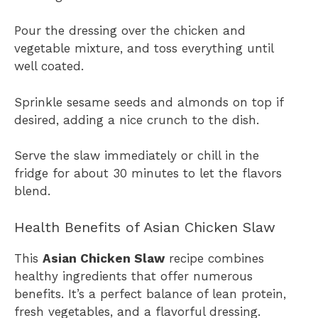
Pour the dressing over the chicken and
vegetable mixture, and toss everything until
well coated.
Sprinkle sesame seeds and almonds on top if
desired, adding a nice crunch to the dish.
Serve the slaw immediately or chill in the
fridge for about 30 minutes to let the flavors
blend.
Health Benefits of Asian Chicken Slaw
This
Asian Chicken Slaw
recipe combines
healthy ingredients that offer numerous
benefits. It’s a perfect balance of lean protein,
fresh vegetables, and a flavorful dressing.