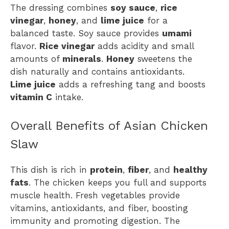
The dressing combines
soy sauce
,
rice
vinegar
,
honey
, and
lime juice
for a
balanced taste. Soy sauce provides
umami
flavor.
Rice vinegar
adds acidity and small
amounts of
minerals
.
Honey
sweetens the
dish naturally and contains antioxidants.
Lime juice
adds a refreshing tang and boosts
vitamin C
intake.
Overall Benefits of Asian Chicken
Slaw
This dish is rich in
protein
,
fiber
, and
healthy
fats
. The chicken keeps you full and supports
muscle health. Fresh vegetables provide
vitamins, antioxidants, and fiber, boosting
immunity and promoting digestion. The