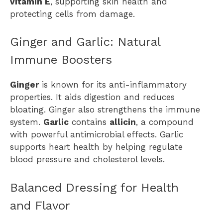
vitamin E
, supporting skin health and
protecting cells from damage.
Ginger and Garlic: Natural
Immune Boosters
Ginger
is known for its anti-inflammatory
properties. It aids digestion and reduces
bloating. Ginger also strengthens the immune
system.
Garlic
contains
allicin
, a compound
with powerful antimicrobial effects. Garlic
supports heart health by helping regulate
blood pressure and cholesterol levels.
Balanced Dressing for Health
and Flavor