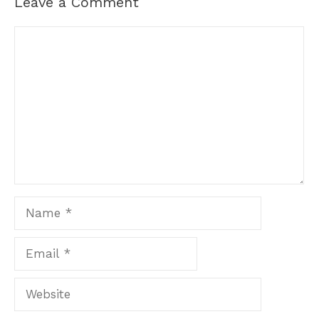
Leave a Comment
Comment
Name
Email
Website