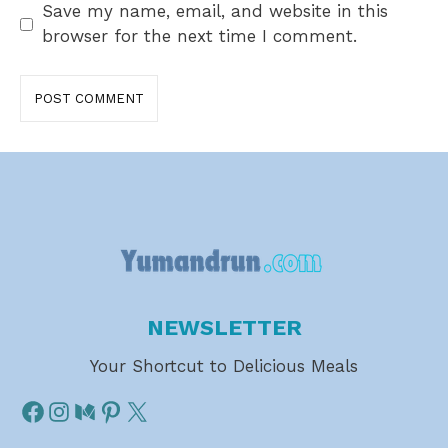
Save my name, email, and website in this
browser for the next time I comment.
NEWSLETTER
Your Shortcut to Delicious Meals