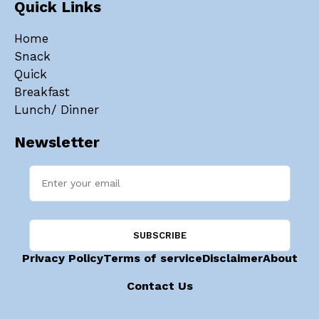
Quick Links
Home
Snack
Quick
Breakfast
Lunch/ Dinner
Newsletter
Privacy Policy
Terms of service
Disclaimer
About
Contact Us