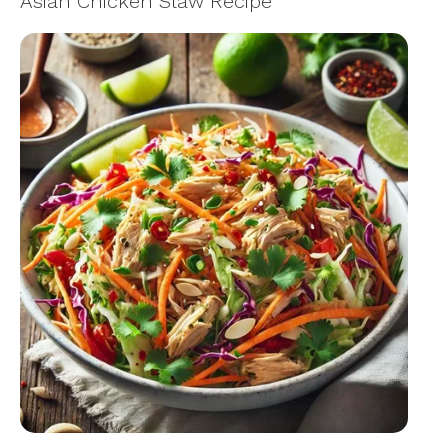
Asian Chicken Slaw Recipe