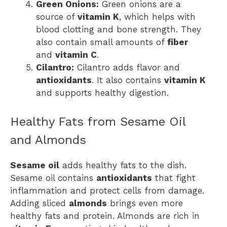
Green Onions:
Green onions are a
source of
vitamin K
, which helps with
blood clotting and bone strength. They
also contain small amounts of
fiber
and
vitamin C
.
Cilantro:
Cilantro adds flavor and
antioxidants
. It also contains
vitamin K
and supports healthy digestion.
Healthy Fats from Sesame Oil
and Almonds
Sesame oil
adds healthy fats to the dish.
Sesame oil contains
antioxidants
that fight
inflammation and protect cells from damage.
Adding sliced
almonds
brings even more
healthy fats and protein. Almonds are rich in