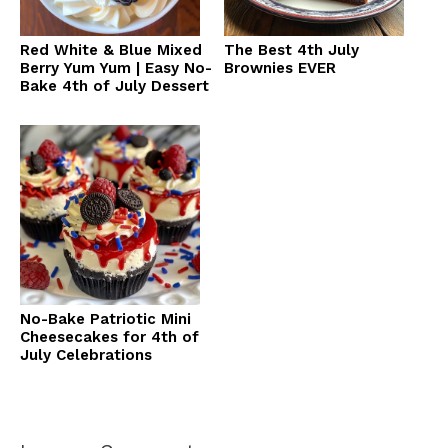
Red White & Blue Mixed
The Best 4th July
Berry Yum Yum | Easy No-
Brownies EVER
Bake 4th of July Dessert
No-Bake Patriotic Mini
Cheesecakes for 4th of
July Celebrations