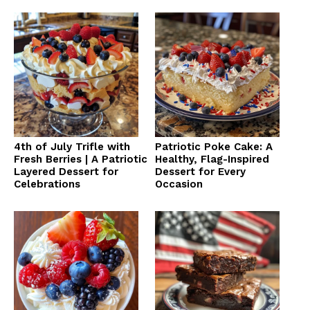
4th of July Trifle with
Patriotic Poke Cake: A
Fresh Berries | A Patriotic
Healthy, Flag-Inspired
Layered Dessert for
Dessert for Every
Celebrations
Occasion