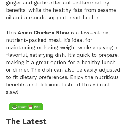
ginger and garlic offer anti-inflammatory
benefits, while the healthy fats from sesame
oil and almonds support heart health.
This
Asian Chicken Slaw
is a low-calorie,
nutrient-packed meal. It’s ideal for
maintaining or losing weight while enjoying a
flavorful, satisfying dish. It’s quick to prepare,
making it a great option for a healthy lunch
or dinner. The dish can also be easily adjusted
to fit dietary preferences. Enjoy the nutritious
benefits and delicious taste of this vibrant
slaw!
The Latest