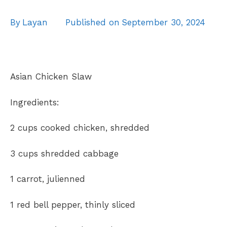
By
Layan
Published on
September 30, 2024
Asian Chicken Slaw
Ingredients:
2 cups cooked chicken, shredded
3 cups shredded cabbage
1
carrot, julienned
1 red bell pepper, thinly sliced