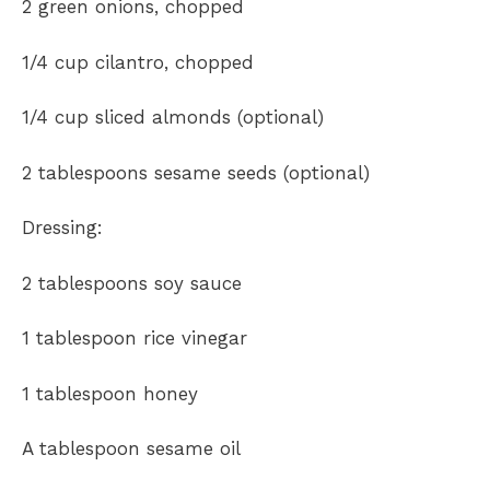
2 green onions, chopped
1/4 cup cilantro, chopped
1/4 cup sliced almonds (optional)
2 tablespoons sesame seeds (optional)
Dressing:
2 tablespoons soy sauce
1 tablespoon rice vinegar
1 tablespoon honey
A tablespoon sesame oil