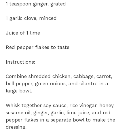
1 teaspoon ginger, grated
1 garlic clove, minced
Juice of 1 lime
Red pepper flakes to taste
Instructions:
Combine shredded chicken, cabbage, carrot,
bell pepper, green onions, and cilantro in a
large bowl.
Whisk together soy sauce, rice vinegar, honey,
sesame oil, ginger, garlic, lime juice, and red
pepper flakes in a separate bowl to make the
dressing.