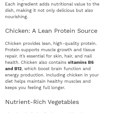
Each ingredient adds nutritional value to the
dish, making it not only delicious but also
nourishing.
Chicken: A Lean Protein Source
Chicken provides lean, high-quality protein.
Protein supports muscle growth and tissue
repair. It’s essential for skin, hair, and nail
health. Chicken also contains
vitamins B6
and B12
, which boost brain function and
energy production. Including chicken in your
diet helps maintain healthy muscles and
keeps you feeling full longer.
Nutrient-Rich Vegetables