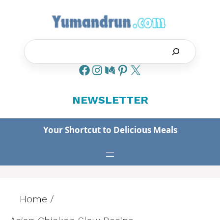
Skip
to
content
Search
NEWSLETTER
Your Shortcut to Delicious Meals
Home
/