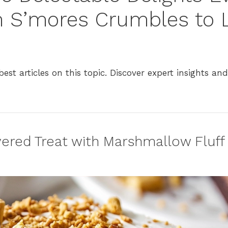
m S’mores Crumbles to
est articles on this topic. Discover expert insights and
ered Treat with Marshmallow Fluff