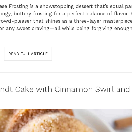
e Frosting is a showstopping dessert that’s equal pa
ngy, buttery frosting for a perfect balance of flavor. E
 crowd-pleaser that shines as a three-layer masterpiece
, or any sweet craving—all while being forgiving enoug
READ FULL ARTICLE
undt Cake with Cinnamon Swirl an