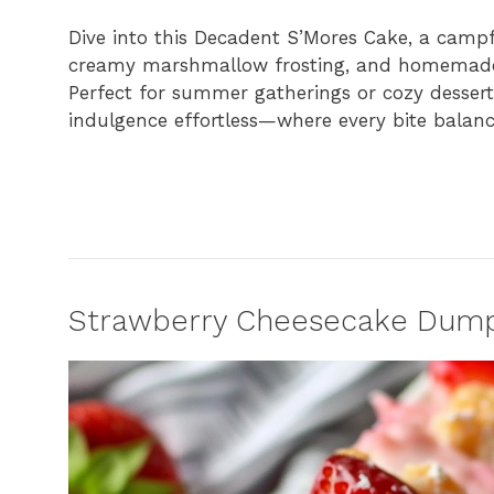
Dive into this Decadent S’Mores Cake, a campfi
creamy marshmallow frosting, and homemade g
Perfect for summer gatherings or cozy dessert
indulgence effortless—where every bite balan
Strawberry Cheesecake Dump