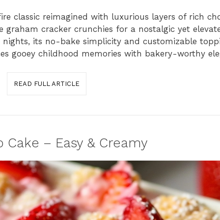
re classic reimagined with luxurious layers of rich ch
raham cracker crunchies for a nostalgic yet elevate
 nights, its no-bake simplicity and customizable top
ces gooey childhood memories with bakery-worthy ele
READ FULL ARTICLE
 Cake – Easy & Creamy