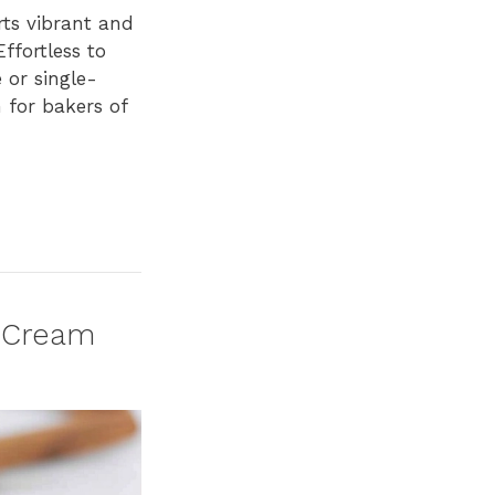
rts vibrant and
ffortless to
 or single-
h for bakers of
d Cream