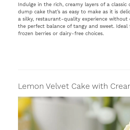
Indulge in the rich, creamy layers of a classic
dump cake that’s as easy to make as it is delic
a silky, restaurant-quality experience without
the perfect balance of tangy and sweet. Ideal f
frozen berries or dairy-free choices.
Lemon Velvet Cake with Crea