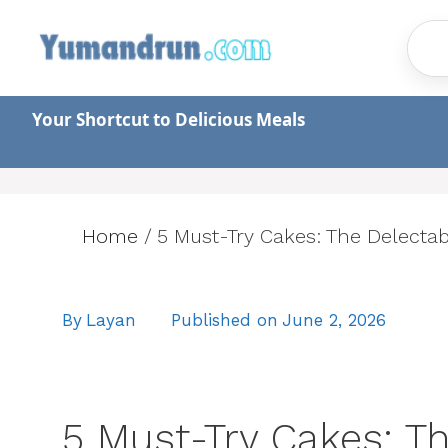
Skip
to
content
Your Shortcut to Delicious Meals
Home
/
5 Must-Try Cakes: The Delecta
By
Layan
Published on
June 2, 2026
5 Must-Try Cakes: Th