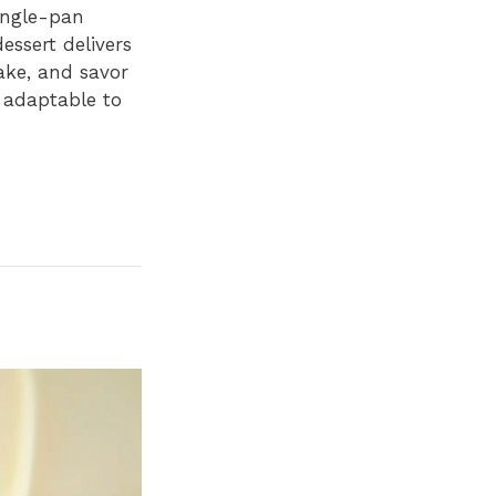
single-pan
essert delivers
bake, and savor
t adaptable to