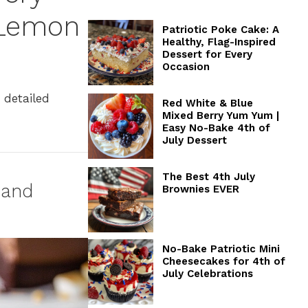
 Lemon
Patriotic Poke Cake: A
Healthy, Flag-Inspired
Dessert for Every
Occasion
 detailed
Red White & Blue
Mixed Berry Yum Yum |
Easy No-Bake 4th of
July Dessert
The Best 4th July
 and
Brownies EVER
No-Bake Patriotic Mini
Cheesecakes for 4th of
July Celebrations