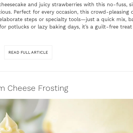
 cheesecake and juicy strawberries with this no-fuss, 
ious. Perfect for every occasion, this crowd-pleasing d
 elaborate steps or specialty tools—just a quick mix, 
or potlucks or lazy baking days, it’s a guilt-free trea
READ FULL ARTICLE
m Cheese Frosting