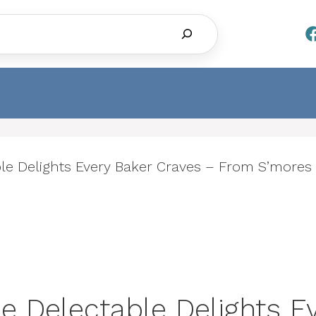
Search
ble Delights Every Baker Craves – From S’mores
e Delectable Delights E