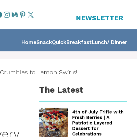
NEWSLETTER
Home
Snack
Quick
Breakfast
Lunch/ Dinner
 Crumbles to Lemon Swirls!
The Latest
4th of July Trifle with
Fresh Berries | A
Patriotic Layered
Dessert for
very
Celebrations