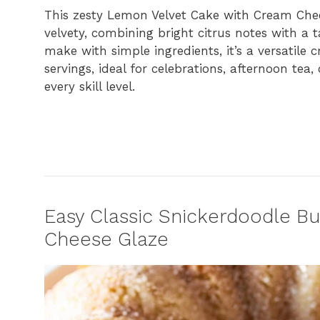
This zesty Lemon Velvet Cake with Cream Chees
velvety, combining bright citrus notes with a ta
make with simple ingredients, it’s a versatile
servings, ideal for celebrations, afternoon tea
every skill level.
Easy Classic Snickerdoodle B
Cheese Glaze