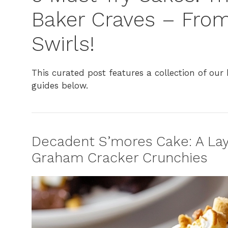
Baker Craves – Fro
Swirls!
This curated post features a collection of our b
guides below.
Decadent S’mores Cake: A Lay
Graham Cracker Crunchies