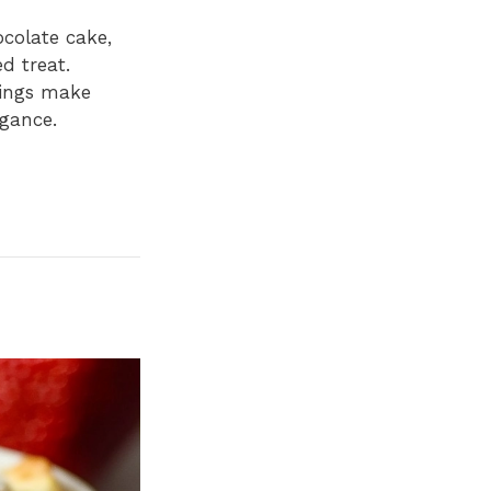
ocolate cake,
d treat.
pings make
gance.