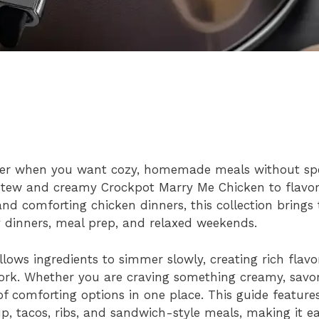
swer when you want cozy, homemade meals without sp
 stew and creamy Crockpot Marry Me Chicken to flavor
and comforting chicken dinners, this collection brings
y dinners, meal prep, and relaxed weekends.
ows ingredients to simmer slowly, creating rich flavo
work. Whether you are craving something creamy, savo
 of comforting options in one place. This guide features
up, tacos, ribs, and sandwich-style meals, making it ea