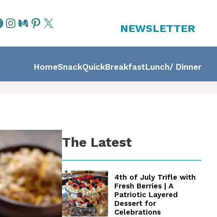
NEWSLETTER
Home
Snack
Quick
Breakfast
Lunch/ Dinner
The Latest
4th of July Trifle with
Fresh Berries | A
Patriotic Layered
Dessert for
Celebrations