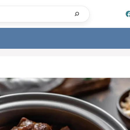
Search