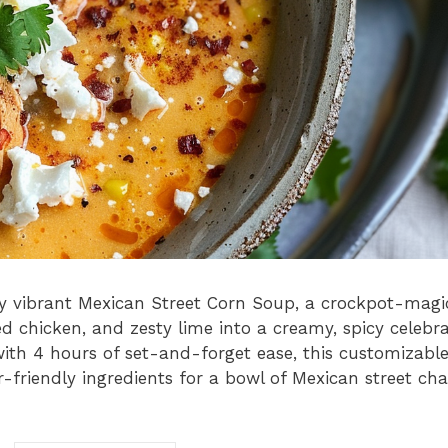
ibly vibrant Mexican Street Corn Soup, a crockpot-magi
 chicken, and zesty lime into a creamy, spicy celebra
with 4 hours of set-and-forget ease, this customizabl
-friendly ingredients for a bowl of Mexican street cha