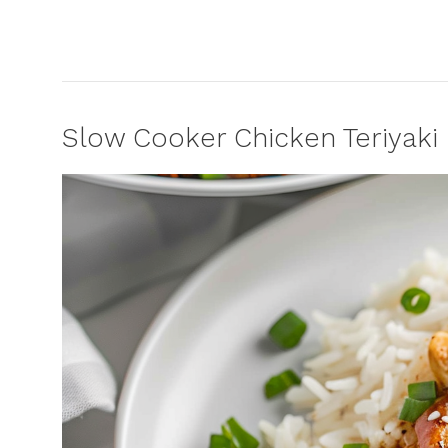
Slow Cooker Chicken Teriyaki 