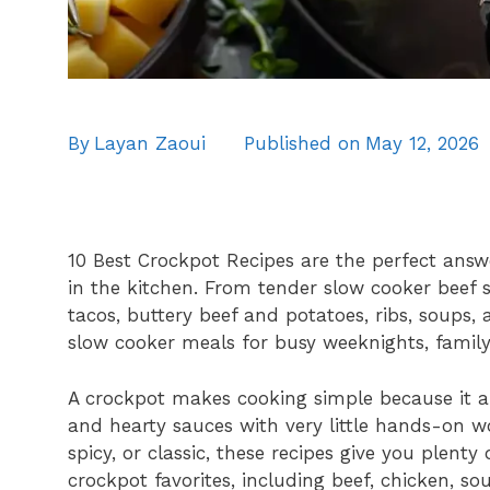
By
Layan Zaoui
Published on
May 12, 2026
10 Best Crockpot Recipes are the perfect an
in the kitchen. From tender slow cooker beef
tacos, buttery beef and potatoes, ribs, soups, 
slow cooker meals for busy weeknights, famil
A crockpot makes cooking simple because it all
and hearty sauces with very little hands-on 
spicy, or classic, these recipes give you plenty
crockpot favorites, including beef, chicken, so