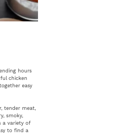
ending hours
ful chicken
 together easy
r, tender meat,
ry, smoky,
 a variety of
sy to find a