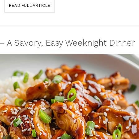
READ FULL ARTICLE
– A Savory, Easy Weeknight Dinner