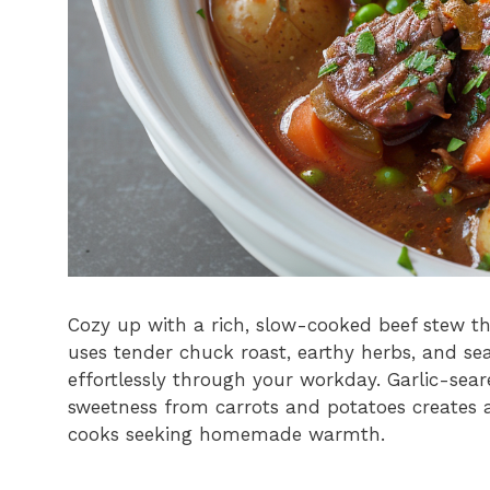
Cozy up with a rich, slow-cooked beef stew th
uses tender chuck roast, earthy herbs, and s
effortlessly through your workday. Garlic-sea
sweetness from carrots and potatoes creates a
cooks seeking homemade warmth.