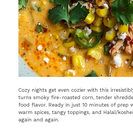
Cozy nights get even cozier with this irresist
turns smoky fire-roasted corn, tender shredded
food flavor. Ready in just 10 minutes of prep 
warm spices, tangy toppings, and Halal/kosher
again and again.