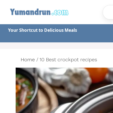
Skip
to
content
Your Shortcut to Delicious Meals
Home
/
10 Best crockpot recipes