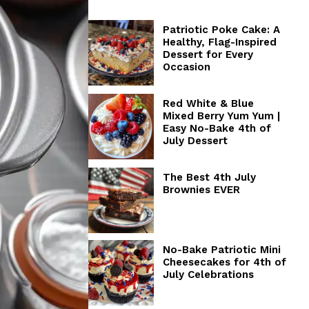
Patriotic Poke Cake: A
Healthy, Flag-Inspired
Dessert for Every
Occasion
Red White & Blue
Mixed Berry Yum Yum |
Easy No-Bake 4th of
July Dessert
The Best 4th July
Brownies EVER
No-Bake Patriotic Mini
Cheesecakes for 4th of
July Celebrations