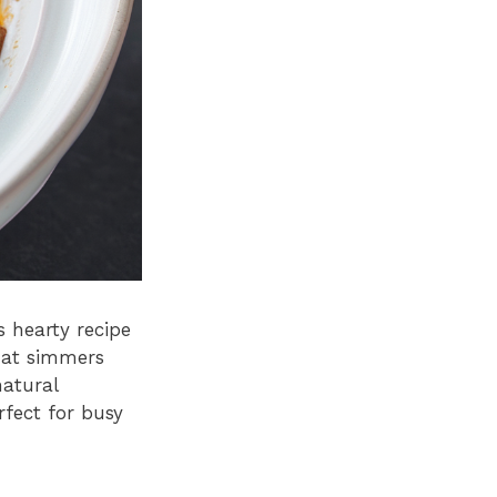
 hearty recipe
hat simmers
natural
rfect for busy