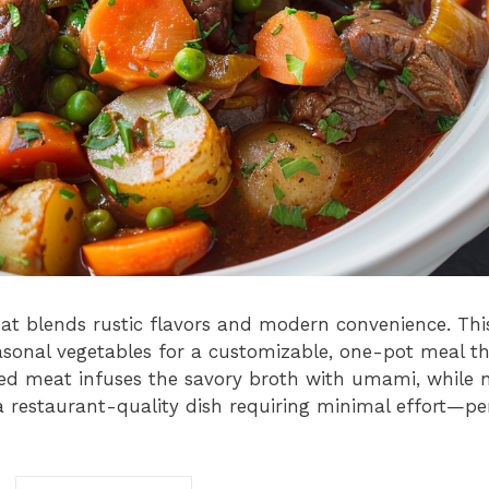
at blends rustic flavors and modern convenience. This
easonal vegetables for a customizable, one-pot meal t
red meat infuses the savory broth with umami, while 
 restaurant-quality dish requiring minimal effort—pe