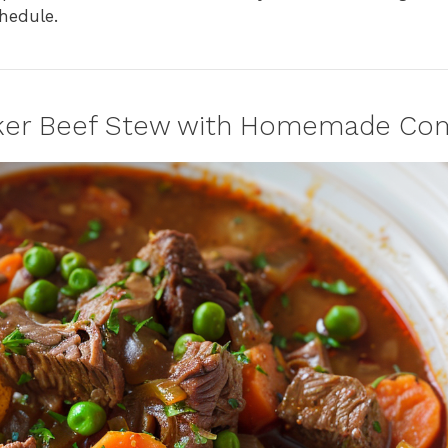
hedule.
oker Beef Stew with Homemade Co