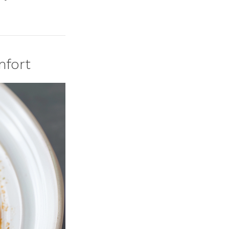
mfort