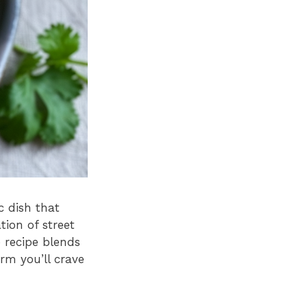
c dish that
tion of street
e recipe blends
rm you’ll crave