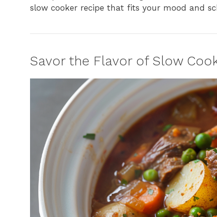
slow cooker recipe that fits your mood and sc
Savor the Flavor of Slow Co