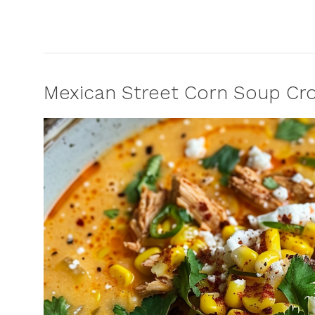
Mexican Street Corn Soup Cro