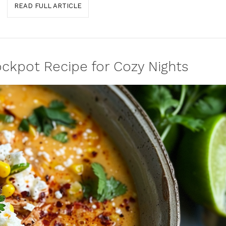
READ FULL ARTICLE
ckpot Recipe for Cozy Nights