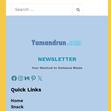
Search
for:
NEWSLETTER
Your Shortcut to Delicious Meals
Quick Links
Home
Snack