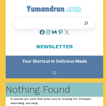
Skip
to
content
Search
NEWSLETTER
Your Shortcut to Delicious Meals
Nothing Found
It seems we can’t find what you’re looking for. Perhaps
searching can help.