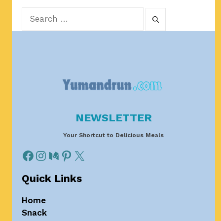
Search
for:
NEWSLETTER
Your Shortcut to Delicious Meals
Quick Links
Home
Snack