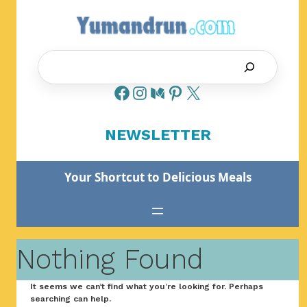
Skip
to
content
Search
NEWSLETTER
Your Shortcut to Delicious Meals
Nothing Found
It seems we can’t find what you’re looking for. Perhaps
searching can help.