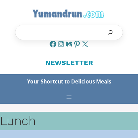
Skip
to
content
Search
NEWSLETTER
Your Shortcut to Delicious Meals
Lunch