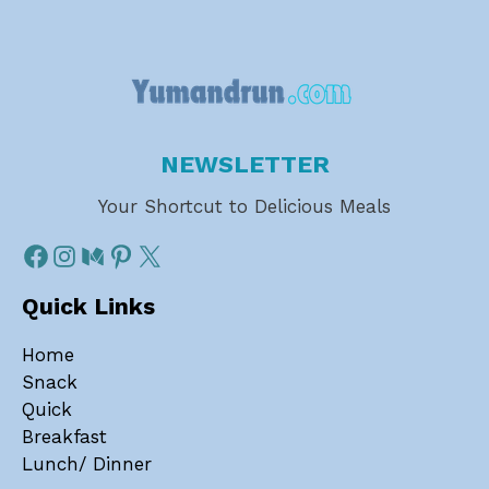
NEWSLETTER
Your Shortcut to Delicious Meals
Quick Links
Home
Snack
Quick
Breakfast
Lunch/ Dinner