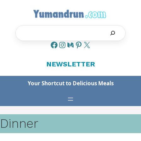
Skip
to
content
Search
NEWSLETTER
Your Shortcut to Delicious Meals
Dinner