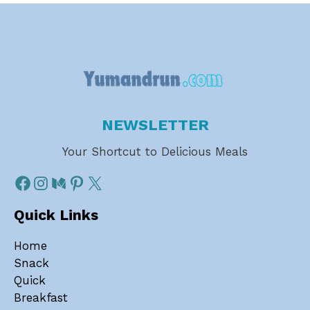
NEWSLETTER
Your Shortcut to Delicious Meals
Quick Links
Home
Snack
Quick
Breakfast