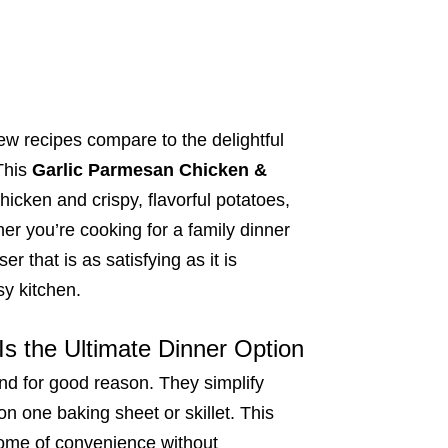
ew recipes compare to the delightful
This
Garlic Parmesan Chicken &
chicken and crispy, flavorful potatoes,
er you’re cooking for a family dinner
r that is as satisfying as it is
sy kitchen.
s the Ultimate Dinner Option
nd for good reason. They simplify
on one baking sheet or skillet. This
tome of convenience without