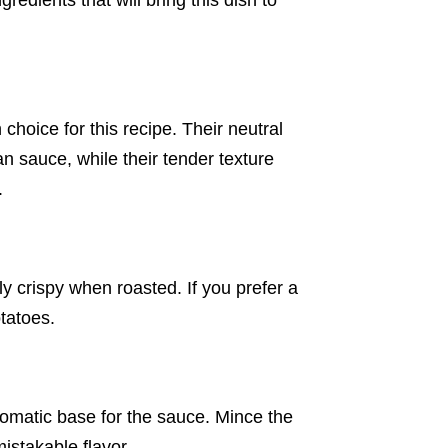
gredients that will bring this dish to
choice for this recipe. Their neutral
n sauce, while their tender texture
.
ly crispy when roasted. If you prefer a
tatoes.
aromatic base for the sauce. Mince the
mistakable flavor.