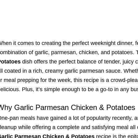
hen it comes to creating the perfect weeknight dinner, f
ombination of garlic, parmesan, chicken, and potatoes. 
Potatoes
dish offers the perfect balance of tender, juicy 
ll coated in a rich, creamy garlic parmesan sauce. Wheth
r meal prepping for the week, this recipe is a crowd-please
elicious. Plus, it’s simple enough to be a go-to in any bu
Why Garlic Parmesan Chicken & Potatoes I
ne-pan meals have gained a lot of popularity recently, a
leanup while offering a complete and satisfying meal all 
Garlic Parmesan Chicken & Potatoes
recipe is the epi