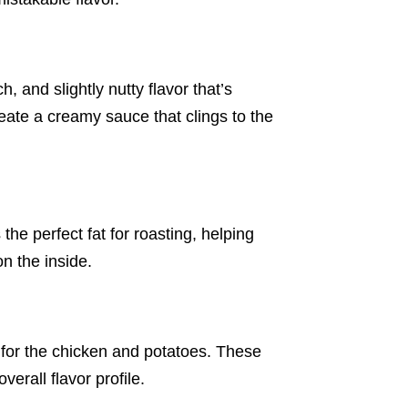
, and slightly nutty flavor that’s
eate a creamy sauce that clings to the
the perfect fat for roasting, helping
on the inside.
 for the chicken and potatoes. These
erall flavor profile.