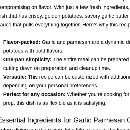
ompromising on flavor. With just a few fresh ingredient
ish that has crispy, golden potatoes, savory garlic but
auce that pulls everything together. Here’s why this reci
Flavor-packed:
Garlic and parmesan are a dynamic duo
potatoes with bold flavors.
One-pan simplicity:
The entire meal can be prepared o
cutting down on preparation and cleanup time.
Versatile:
This recipe can be customized with additiona
depending on your personal preferences.
Perfect for any occasion:
Whether you’re cooking for 
prep, this dish is as flexible as it is satisfying.
Essential Ingredients for Garlic Parmesan