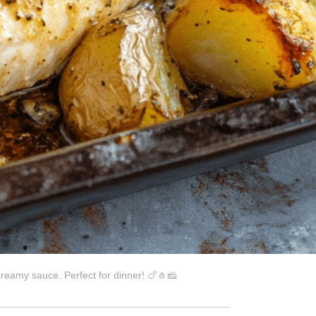
creamy sauce. Perfect for dinner! 🍗🧄🧀