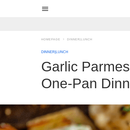
HOMEPAGE
DINNER|LUNCH
DINNER|LUNCH
Garlic Parmes
One-Pan Dinn