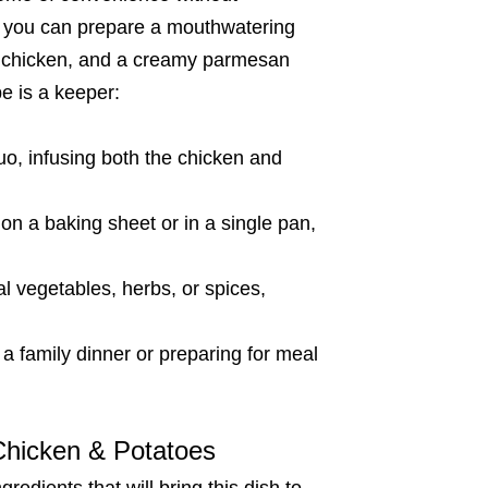
s, you can prepare a mouthwatering
ter chicken, and a creamy parmesan
pe is a keeper:
, infusing both the chicken and
n a baking sheet or in a single pan,
l vegetables, herbs, or spices,
a family dinner or preparing for meal
 Chicken & Potatoes