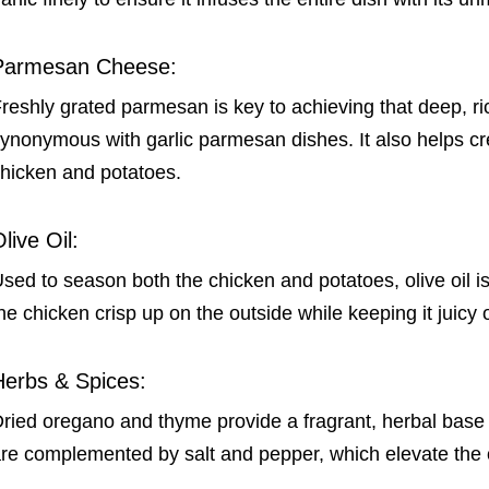
Parmesan Cheese:
reshly grated parmesan is key to achieving that deep, rich
ynonymous with garlic parmesan dishes. It also helps cr
hicken and potatoes.
live Oil:
sed to season both the chicken and potatoes, olive oil is 
he chicken crisp up on the outside while keeping it juicy 
Herbs & Spices:
ried oregano and thyme provide a fragrant, herbal base
re complemented by salt and pepper, which elevate the ov