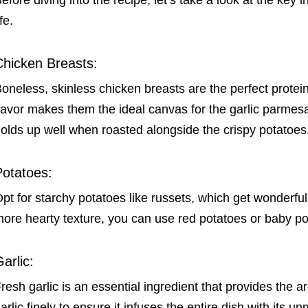
efore diving into the recipe, let’s take a look at the key in
ife.
Chicken Breasts:
oneless, skinless chicken breasts are the perfect protein 
lavor makes them the ideal canvas for the garlic parmesa
olds up well when roasted alongside the crispy potatoes
Potatoes:
pt for starchy potatoes like russets, which get wonderful
ore hearty texture, you can use red potatoes or baby po
arlic:
resh garlic is an essential ingredient that provides the 
arlic finely to ensure it infuses the entire dish with its un