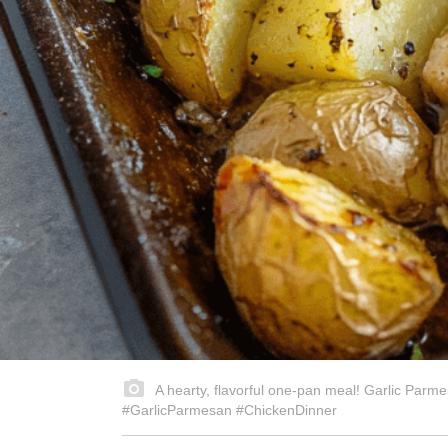
A hearty, flavorful one-pan meal! Garlic Parme
#GarlicParmesan #ChickenDinner