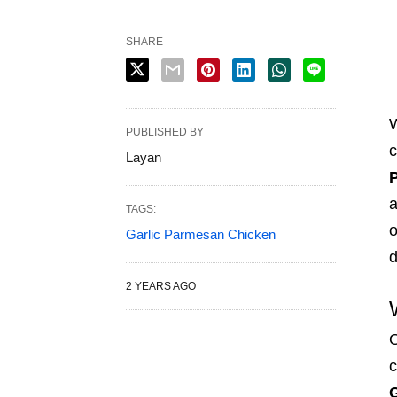
SHARE
W
PUBLISHED BY
c
Layan
a
TAGS:
o
Garlic Parmesan Chicken
d
2 YEARS AGO
O
c