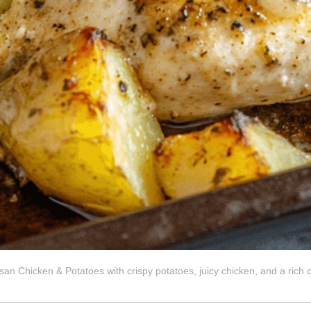
san Chicken & Potatoes with crispy potatoes, juicy chicken, and a rich 