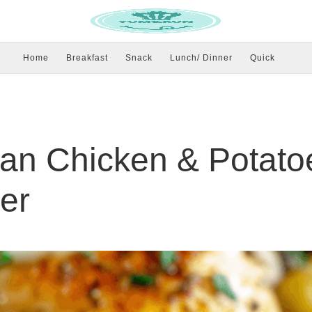
Home
Breakfast
Snack
Lunch/ Dinner
Quick
an Chicken & Potato
er